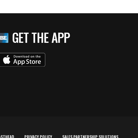
GET THE APP
ASTHEAD
PRIVACY POLICY
SALES PARTNERSHIP SOLUTIONS