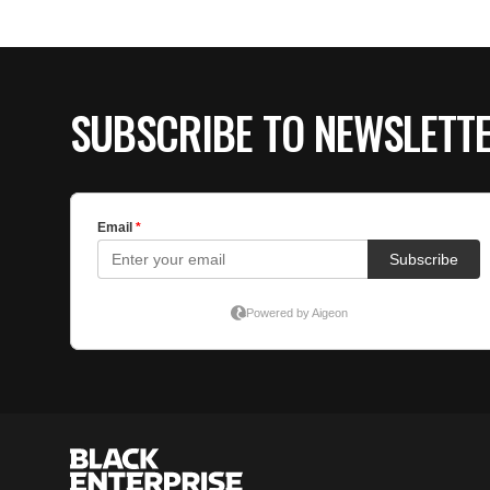
SUBSCRIBE TO NEWSLETT