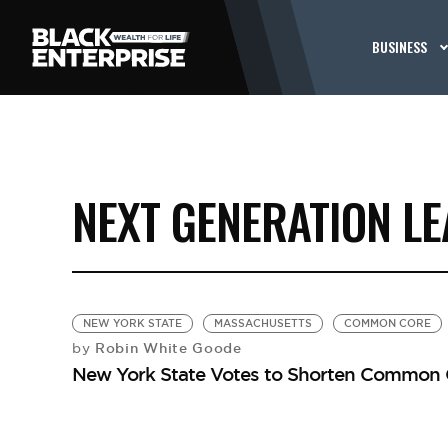
BUSINESS
NEXT GENERATION L
NEW YORK STATE
MASSACHUSETTS
COMMON CORE
Robin White Goode
by
New York State Votes to Shorten Common 