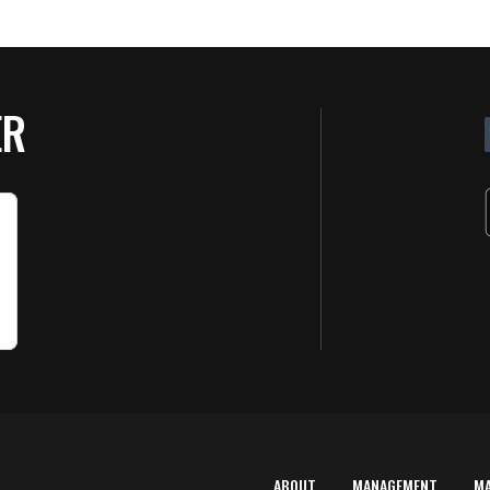
ER
ABOUT
MANAGEMENT
M