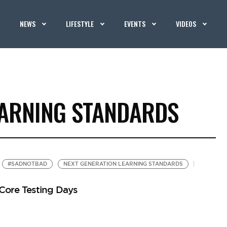
NEWS
LIFESTYLE
EVENTS
VIDEOS
EARNING STANDARDS
#SADNOTBAD
NEXT GENERATION LEARNING STANDARDS
Core Testing Days