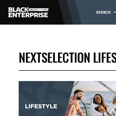
BUSINESS
NEXTSELECTION LIFE