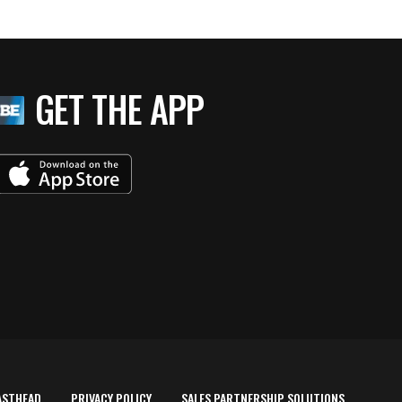
GET THE APP
ASTHEAD
PRIVACY POLICY
SALES PARTNERSHIP SOLUTIONS