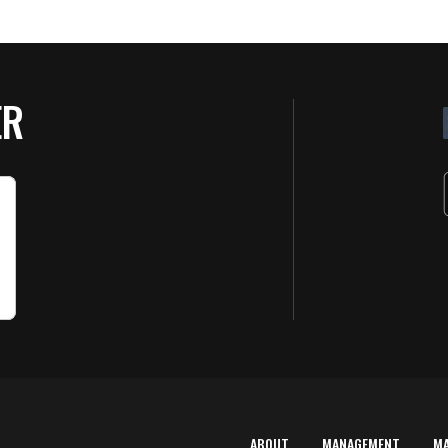
ER
ABOUT
MANAGEMENT
M