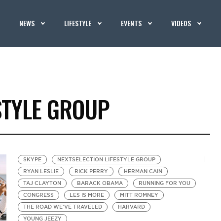
NEWS
LIFESTYLE
EVENTS
VIDEOS
STYLE GROUP
SKYPE
NEXTSELECTION LIFESTYLE GROUP
RYAN LESLIE
RICK PERRY
HERMAN CAIN
TAJ CLAYTON
BARACK OBAMA
RUNNING FOR YOU
CONGRESS
LES IS MORE
MITT ROMNEY
THE ROAD WE'VE TRAVELED
HARVARD
YOUNG JEEZY