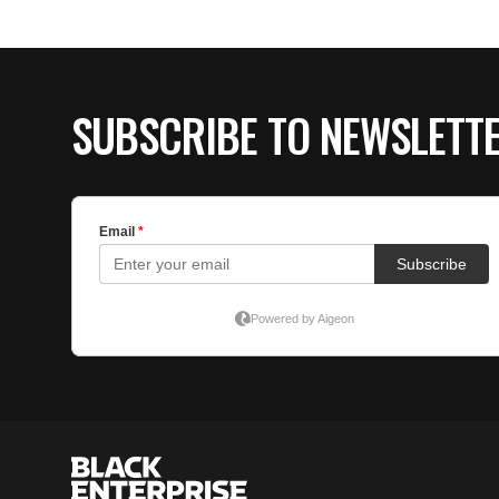
SUBSCRIBE TO NEWSLETT