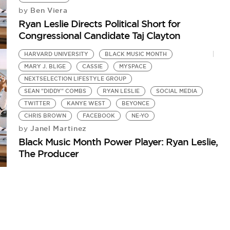
Ben Viera
by
Ryan Leslie Directs Political Short for
Congressional Candidate Taj Clayton
HARVARD UNIVERSITY
BLACK MUSIC MONTH
MARY J. BLIGE
CASSIE
MYSPACE
NEXTSELECTION LIFESTYLE GROUP
SEAN "DIDDY" COMBS
RYAN LESLIE
SOCIAL MEDIA
TWITTER
KANYE WEST
BEYONCE
CHRIS BROWN
FACEBOOK
NE-YO
Janel Martinez
by
Black Music Month Power Player: Ryan Leslie,
The Producer