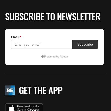
SUBSCRIBE TO NEWSLETTER
GET THE APP