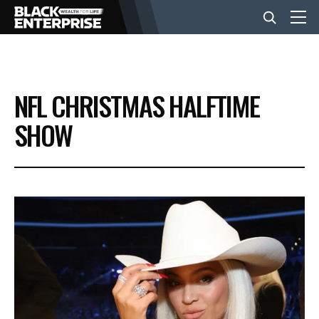
BUSINESS
NFL CHRISTMAS HALFTIME
NEWS
SHOW
LIFESTYLE
EVENTS
VIDEOS