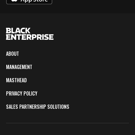
ABOUT
MANAGEMENT
MASTHEAD
PRIVACY POLICY
SALES PARTNERSHIP SOLUTIONS