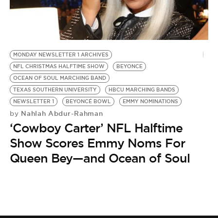
BE EXTRAS
MONDAY NEWSLETTER 1 ARCHIVES
NFL CHRISTMAS HALFTIME SHOW
BEYONCE
OCEAN OF SOUL MARCHING BAND
TEXAS SOUTHERN UNIVERSITY
HBCU MARCHING BANDS
NEWSLETTER 1
BEYONCÉ BOWL
EMMY NOMINATIONS
Nahlah Abdur-Rahman
by
‘Cowboy Carter’ NFL Halftime
Show Scores Emmy Noms For
Queen Bey—and Ocean of Soul