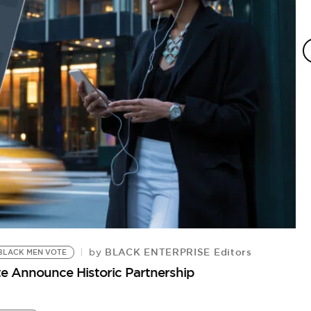
BLACK ENTERPRISE Editors
by
BLACK MEN VOTE
e Announce Historic Partnership