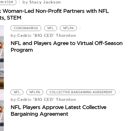
Stacy Jackson
by
IN STEM
lack Woman-Led Non-Profit Partners with NFL
rts, STEM
CORONAVIRUS
NFL
NFLPA
Cedric 'BIG CED' Thornton
by
NFL and Players Agree to Virtual Off-Season
Program
NFL
NFLPA
COLLECTIVE BARGAINING AGREEMENT
Cedric 'BIG CED' Thornton
by
NFL Players Approve Latest Collective
Bargaining Agreement