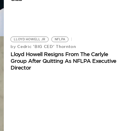
LLOYD HOWELL JR
NFLPA
Cedric 'BIG CED' Thornton
by
Lloyd Howell Resigns From The Carlyle
Group After Quitting As NFLPA Executive
Director