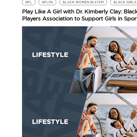
NFL
NFLPA
BLACK WOMEN IN STEM
BLACK GIRLS 
Play Like A Girl with Dr. Kimberly Clay: B
Players Association to Support Girls in Spo