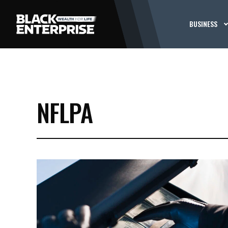
BUSINESS
NFLPA