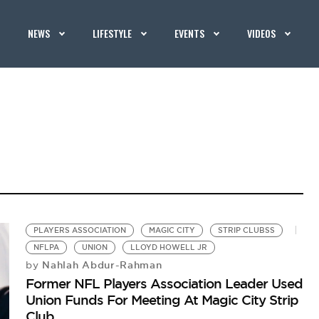
NEWS
LIFESTYLE
EVENTS
VIDEOS
PLAYERS ASSOCIATION
MAGIC CITY
STRIP CLUBSS
NFLPA
UNION
LLOYD HOWELL JR
Nahlah Abdur-Rahman
by
Former NFL Players Association Leader Used
Union Funds For Meeting At Magic City Strip
Club