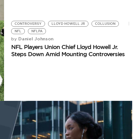
CONTROVERSY
LLOYD HOWELL JR
COLLUSION
NFL
NFLPA
Daniel Johnson
by
NFL Players Union Chief Lloyd Howell Jr.
Steps Down Amid Mounting Controversies
N
Bu
C