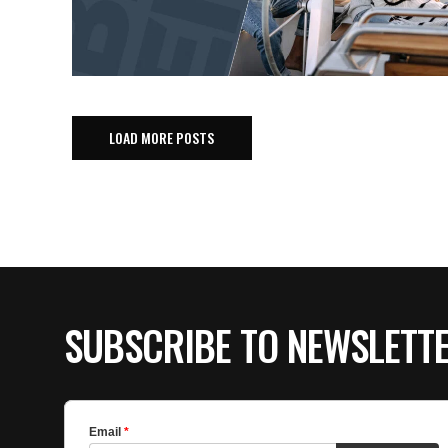
LOAD MORE POSTS
SUBSCRIBE TO NEWSLETT