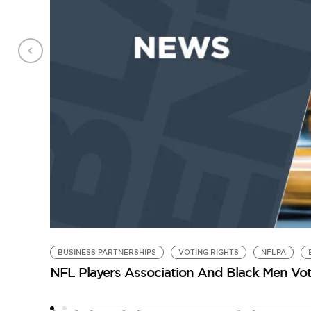
BUSINESS PARTNERSHIPS
VOTING RIGHTS
NFLPA
NFL Players Association And Black Men Vot