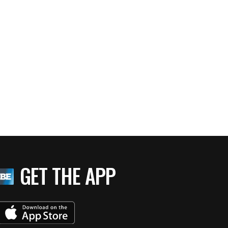
GET THE APP