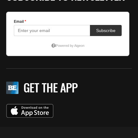
GET THE APP