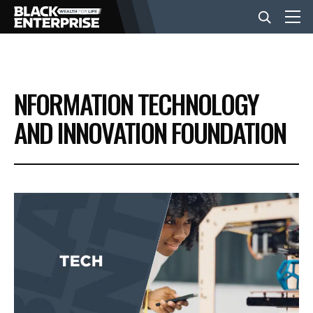
BUSINESS
NFORMATION TECHNOLOGY
NEWS
AND INNOVATION FOUNDATION
LIFESTYLE
EVENTS
VIDEOS