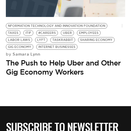
BE EXTRAS
NFORMATION TECHNOLOGY AND INNOVATION FOUNDATION
TAXES
ITIF
#CAREERS
UBER
EMPLOYEES
LABOR LAWS
LYFT
TASKRABBIT
SHARING ECONOMY
GIG ECONOMY
INTERNET BUSINESSES
Samara Lynn
by
The Push to Help Uber and Other
Gig Economy Workers
SUBSCRIBE TO NEWSLETTER