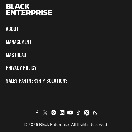
ABOUT
MANAGEMENT
MASTHEAD
PRIVACY POLICY
SALES PARTNERSHIP SOLUTIONS
© 2026 Black Enterprise. All Rights Reserved.