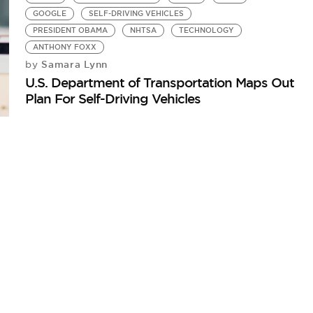
GOOGLE
SELF-DRIVING VEHICLES
PRESIDENT OBAMA
NHTSA
TECHNOLOGY
ANTHONY FOXX
Samara Lynn
by
U.S. Department of Transportation Maps Out
Plan For Self-Driving Vehicles