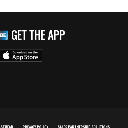
GET THE APP
ASTHEAD
PRIVACY POLICY
SALES PARTNERSHIP SOLUTIONS