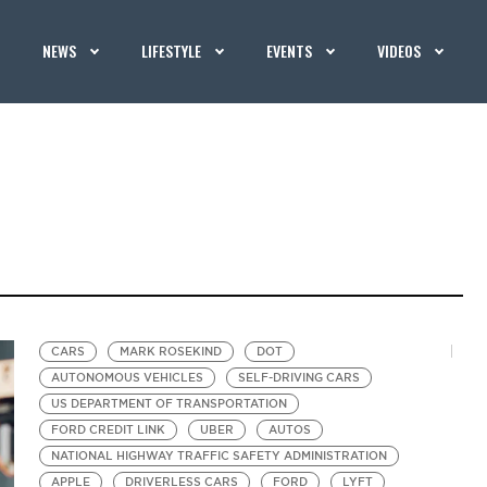
NEWS
LIFESTYLE
EVENTS
VIDEOS
CARS
MARK ROSEKIND
DOT
AUTONOMOUS VEHICLES
SELF-DRIVING CARS
US DEPARTMENT OF TRANSPORTATION
FORD CREDIT LINK
UBER
AUTOS
NATIONAL HIGHWAY TRAFFIC SAFETY ADMINISTRATION
APPLE
DRIVERLESS CARS
FORD
LYFT