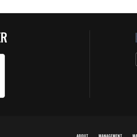
ER
ABOUT
MANAGEMENT
M