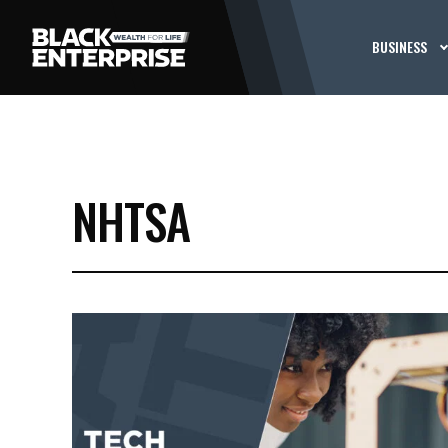
BUSINESS
NHTSA