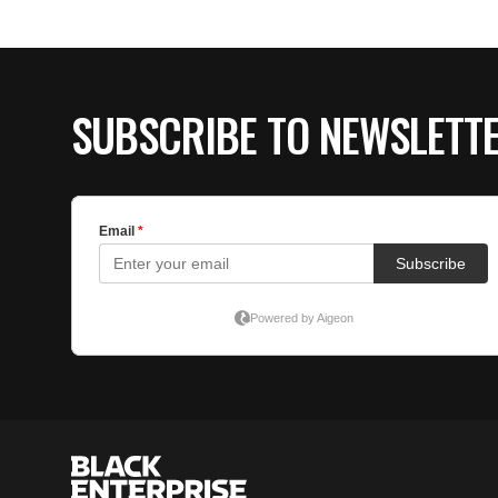
SUBSCRIBE TO NEWSLETT