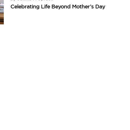
Celebrating Life Beyond Mother’s Day