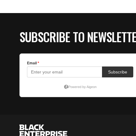
SUBSCRIBE TO NEWSLETT