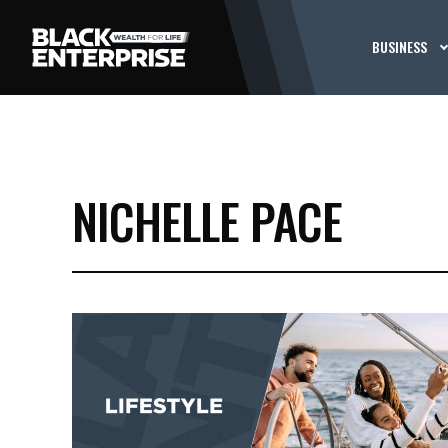
BUSINESS
NICHELLE PACE