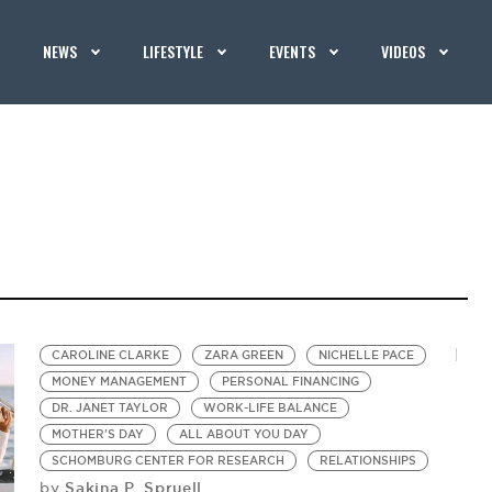
NEWS
LIFESTYLE
EVENTS
VIDEOS
CAROLINE CLARKE
ZARA GREEN
NICHELLE PACE
MONEY MANAGEMENT
PERSONAL FINANCING
DR. JANET TAYLOR
WORK-LIFE BALANCE
MOTHER'S DAY
ALL ABOUT YOU DAY
SCHOMBURG CENTER FOR RESEARCH
RELATIONSHIPS
Sakina P. Spruell
by