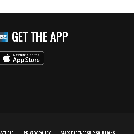
GET THE APP
ASTHEAD
PRIVACY POLICY
SALES PARTNERSHIP SOLUTIONS