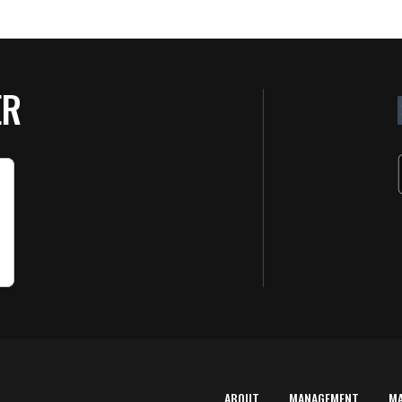
ER
ABOUT
MANAGEMENT
M