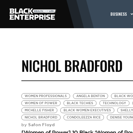
BUSINESS
NICHOL BRADFORD
WOMEN PROFESSIONALS
ANGELA BENTON
BLACK WO
WOMEN OF POWER
BLACK TECHIES
TECHNOLOGY
MICHELLE FISHER
BLACK WOMEN EXECUTIVES
SHELL
NICHOL BRADFORD
CONDOLEEZZA RICE
DENISE YOUN
Safon Floyd
by
[Women of Power] 10 Black ‘Women of Pow