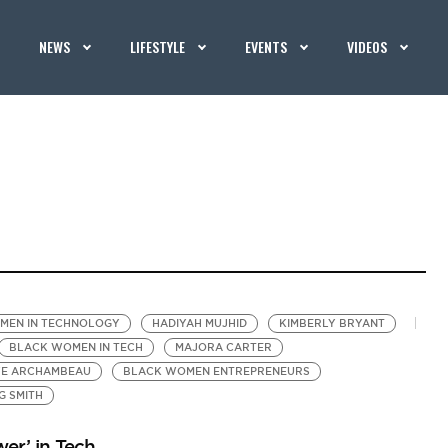
NEWS
LIFESTYLE
EVENTS
VIDEOS
MEN IN TECHNOLOGY
HADIYAH MUJHID
KIMBERLY BRYANT
BLACK WOMEN IN TECH
MAJORA CARTER
YE ARCHAMBEAU
BLACK WOMEN ENTREPRENEURS
G SMITH
er’ in Tech