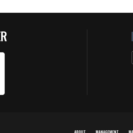
ER
ABOUT
MANAGEMENT
M