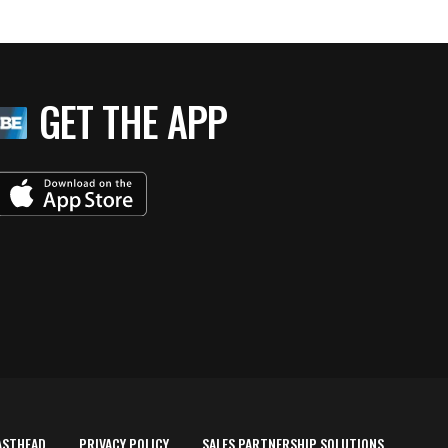
GET THE APP
ASTHEAD
PRIVACY POLICY
SALES PARTNERSHIP SOLUTIONS