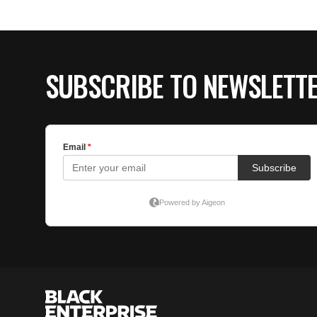
SUBSCRIBE TO NEWSLETT