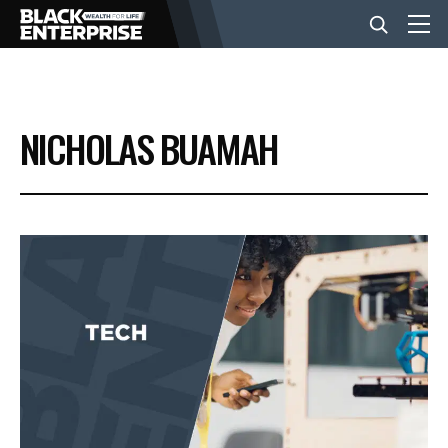
BUSINESS
NICHOLAS BUAMAH
NEWS
LIFESTYLE
EVENTS
VIDEOS