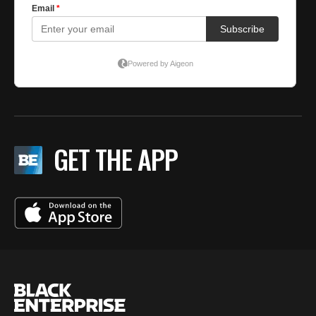
GET THE APP