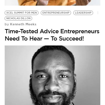
BE EXTRAS
XCEL SUMMIT FOR MEN
ENTREPRENEURSHIP
LEADERSHIP
NICHOLAS DILLON
Kenneth Meeks
by
Time-Tested Advice Entrepreneurs
Need To Hear — To Succeed!