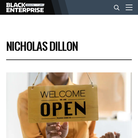
BUSINESS
NICHOLAS DILLON
NEWS
LIFESTYLE
EVENTS
VIDEOS