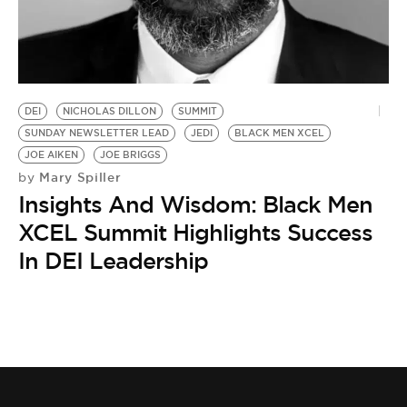
DEI
NICHOLAS DILLON
SUMMIT
SUNDAY NEWSLETTER LEAD
JEDI
BLACK MEN XCEL
JOE AIKEN
JOE BRIGGS
Mary Spiller
by
Insights And Wisdom: Black Men
XCEL Summit Highlights Success
In DEI Leadership