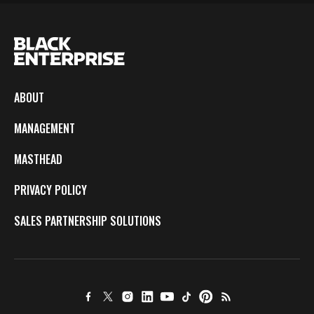
ABOUT
MANAGEMENT
MASTHEAD
PRIVACY POLICY
SALES PARTNERSHIP SOLUTIONS