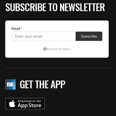
SUBSCRIBE TO NEWSLETTER
GET THE APP