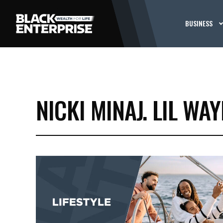
BUSINESS
NICKI MINAJ. LIL WA