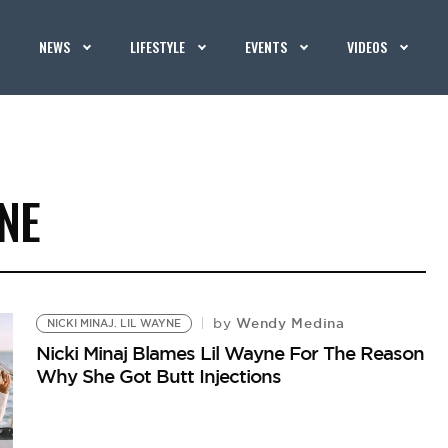
NEWS
LIFESTYLE
EVENTS
VIDEOS
YNE
Wendy Medina
by
NICKI MINAJ. LIL WAYNE
Nicki Minaj Blames Lil Wayne For The Reason
Why She Got Butt Injections