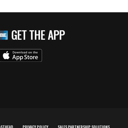
GET THE APP
ASTHEAD
PRIVACY POLICY
SALES PARTNERSHIP SOLUTIONS