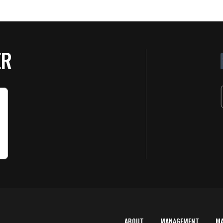
ER
ABOUT
MANAGEMENT
M