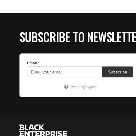
SUBSCRIBE TO NEWSLETT