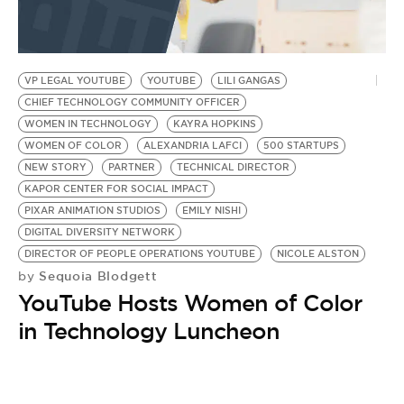
VP LEGAL YOUTUBE
YOUTUBE
LILI GANGAS
CHIEF TECHNOLOGY COMMUNITY OFFICER
WOMEN IN TECHNOLOGY
KAYRA HOPKINS
WOMEN OF COLOR
ALEXANDRIA LAFCI
500 STARTUPS
NEW STORY
PARTNER
TECHNICAL DIRECTOR
KAPOR CENTER FOR SOCIAL IMPACT
PIXAR ANIMATION STUDIOS
EMILY NISHI
DIGITAL DIVERSITY NETWORK
DIRECTOR OF PEOPLE OPERATIONS YOUTUBE
NICOLE ALSTON
Sequoia Blodgett
by
YouTube Hosts Women of Color
in Technology Luncheon