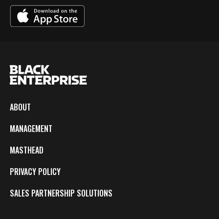
ABOUT
MANAGEMENT
MASTHEAD
PRIVACY POLICY
SALES PARTNERSHIP SOLUTIONS