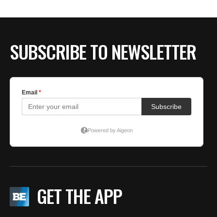
SUBSCRIBE TO NEWSLETTER
GET THE APP