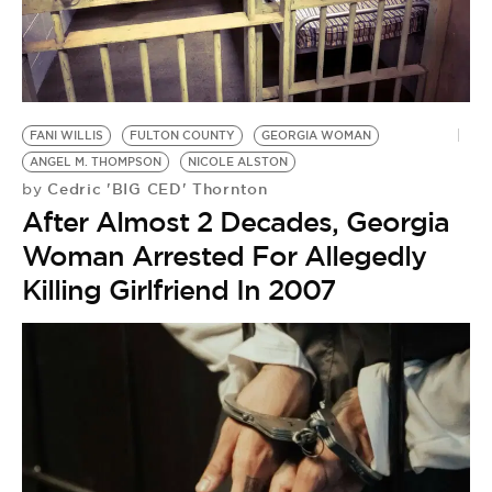
BE EXTRAS
FANI WILLIS
FULTON COUNTY
GEORGIA WOMAN
ANGEL M. THOMPSON
NICOLE ALSTON
Cedric 'BIG CED' Thornton
by
After Almost 2 Decades, Georgia
Woman Arrested For Allegedly
Killing Girlfriend In 2007