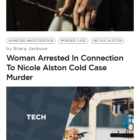
HOMICIDE INVESTIGATION
MURDER CASE
NICOLE ALSTON
Stacy Jackson
by
Woman Arrested In Connection
To Nicole Alston Cold Case
Murder