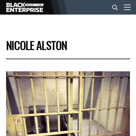
BUSINESS
NICOLE ALSTON
NEWS
LIFESTYLE
EVENTS
VIDEOS