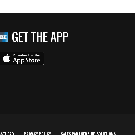
GET THE APP
ASTHEAD
PRIVACY POLICY
SALES PARTNERSHIP SOLUTIONS