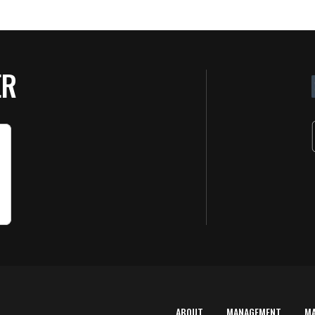
ER
ABOUT
MANAGEMENT
M