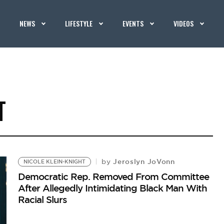
NEWS
LIFESTYLE
EVENTS
VIDEOS
T
Jeroslyn JoVonn
by
NICOLE KLEIN-KNIGHT
Democratic Rep. Removed From Committee
After Allegedly Intimidating Black Man With
Racial Slurs