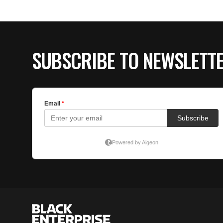
SUBSCRIBE TO NEWSLETT