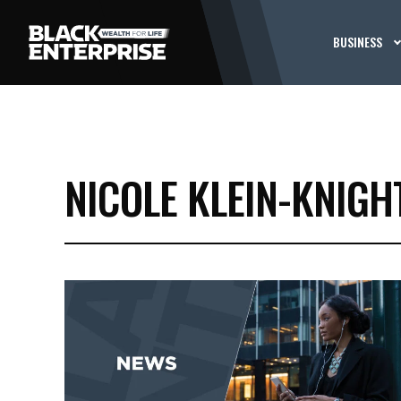
BUSINESS
NICOLE KLEIN-KNIGH