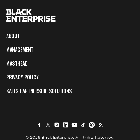
ABOUT
MANAGEMENT
MASTHEAD
PRIVACY POLICY
SALES PARTNERSHIP SOLUTIONS
© 2026 Black Enterprise. All Rights Reserved.