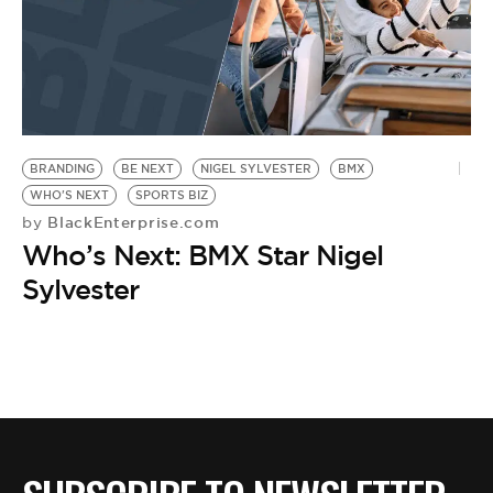
BRANDING
BE NEXT
NIGEL SYLVESTER
BMX
WHO'S NEXT
SPORTS BIZ
BlackEnterprise.com
by
Who’s Next: BMX Star Nigel
Sylvester