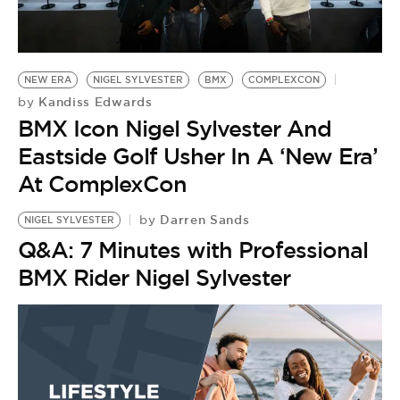
BE EXTRAS
NEW ERA
NIGEL SYLVESTER
BMX
COMPLEXCON
Kandiss Edwards
by
BMX Icon Nigel Sylvester And
Eastside Golf Usher In A ‘New Era’
At ComplexCon
Darren Sands
by
NIGEL SYLVESTER
Q&A: 7 Minutes with Professional
BMX Rider Nigel Sylvester