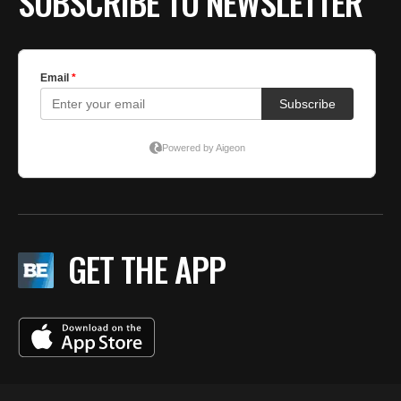
SUBSCRIBE TO NEWSLETTER
GET THE APP