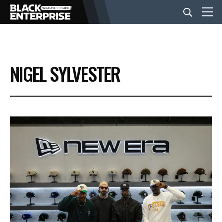
BUSINESS
NIGEL SYLVESTER
NEWS
LIFESTYLE
EVENTS
VIDEOS