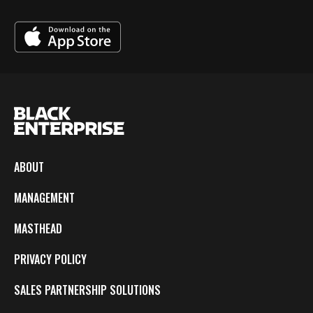
ABOUT
MANAGEMENT
MASTHEAD
PRIVACY POLICY
SALES PARTNERSHIP SOLUTIONS