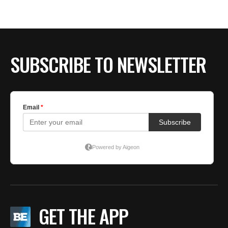
BE EXTRAS
SUBSCRIBE TO NEWSLETTER
GET THE APP