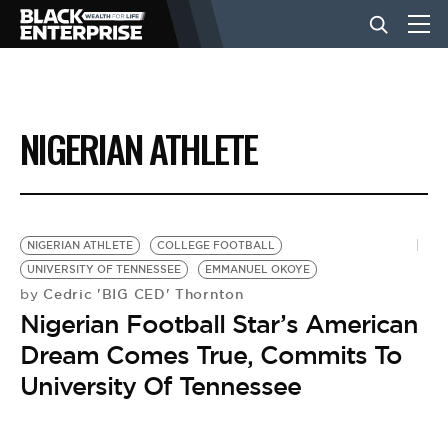
BUSINESS
NIGERIAN ATHLETE
NEWS
LIFESTYLE
NIGERIAN ATHLETE
COLLEGE FOOTBALL
UNIVERSITY OF TENNESSEE
EMMANUEL OKOYE
Cedric 'BIG CED' Thornton
by
EVENTS
Nigerian Football Star’s American
Dream Comes True, Commits To
VIDEOS
University Of Tennessee