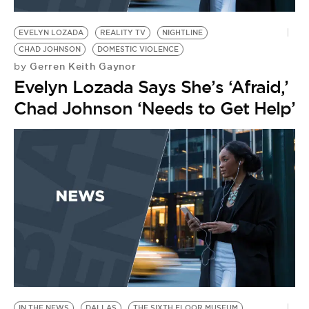
BE EXTRAS
EVELYN LOZADA
REALITY TV
NIGHTLINE
CHAD JOHNSON
DOMESTIC VIOLENCE
Gerren Keith Gaynor
by
Evelyn Lozada Says She’s ‘Afraid,’
Chad Johnson ‘Needs to Get Help’
IN THE NEWS
DALLAS
THE SIXTH FLOOR MUSEUM