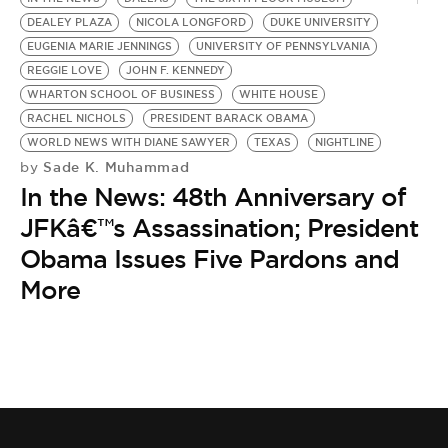
DEALEY PLAZA
NICOLA LONGFORD
DUKE UNIVERSITY
EUGENIA MARIE JENNINGS
UNIVERSITY OF PENNSYLVANIA
REGGIE LOVE
JOHN F. KENNEDY
WHARTON SCHOOL OF BUSINESS
WHITE HOUSE
RACHEL NICHOLS
PRESIDENT BARACK OBAMA
WORLD NEWS WITH DIANE SAWYER
TEXAS
NIGHTLINE
Sade K. Muhammad
by
In the News: 48th Anniversary of
JFKâ€™s Assassination; President
Obama Issues Five Pardons and
More