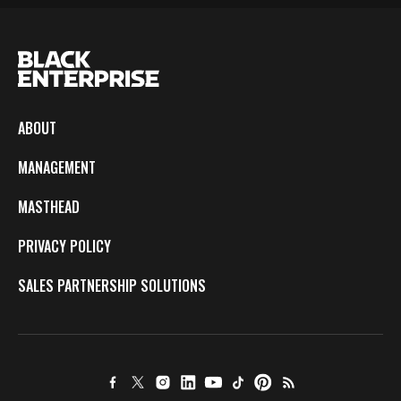
ABOUT
MANAGEMENT
MASTHEAD
PRIVACY POLICY
SALES PARTNERSHIP SOLUTIONS