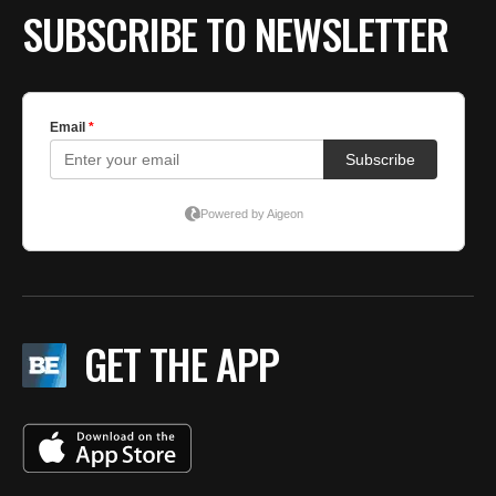
SUBSCRIBE TO NEWSLETTER
GET THE APP