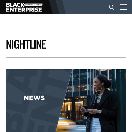
BUSINESS
NIGHTLINE
NEWS
LIFESTYLE
EVENTS
VIDEOS