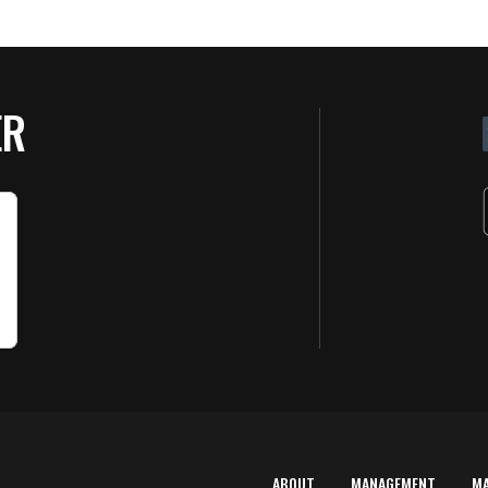
ER
ABOUT
MANAGEMENT
M