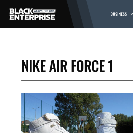
BUSINESS
NIKE AIR FORCE 1