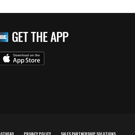
GET THE APP
ASTHEAD
PRIVACY POLICY
SALES PARTNERSHIP SOLUTIONS