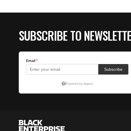
SUBSCRIBE TO NEWSLETT