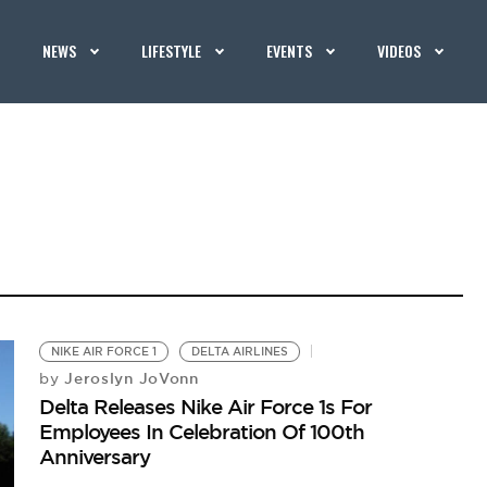
NEWS
LIFESTYLE
EVENTS
VIDEOS
NIKE AIR FORCE 1
DELTA AIRLINES
Jeroslyn JoVonn
by
Delta Releases Nike Air Force 1s For
Employees In Celebration Of 100th
Anniversary