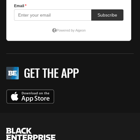
GET THE APP