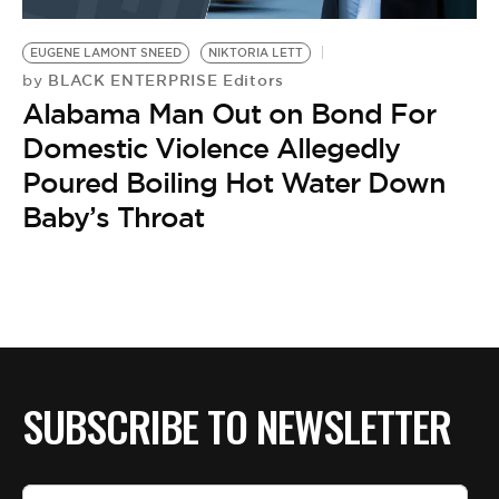
BE EXTRAS
EUGENE LAMONT SNEED
NIKTORIA LETT
BLACK ENTERPRISE Editors
by
Alabama Man Out on Bond For
Domestic Violence Allegedly
Poured Boiling Hot Water Down
Baby’s Throat
SUBSCRIBE TO NEWSLETTER