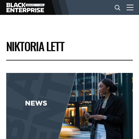
BUSINESS
NIKTORIA LETT
NEWS
LIFESTYLE
EVENTS
VIDEOS