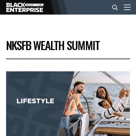
BUSINESS
NKSFB WEALTH SUMMIT
NEWS
LIFESTYLE
EVENTS
VIDEOS