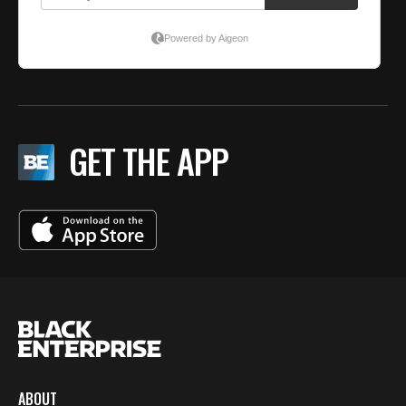
GET THE APP
ABOUT