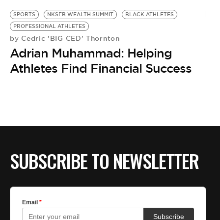
SPORTS
NKSFB WEALTH SUMMIT
BLACK ATHLETES
PROFESSIONAL ATHLETES
Cedric 'BIG CED' Thornton
by
Adrian Muhammad: Helping
Athletes Find Financial Success
SUBSCRIBE TO NEWSLETTER