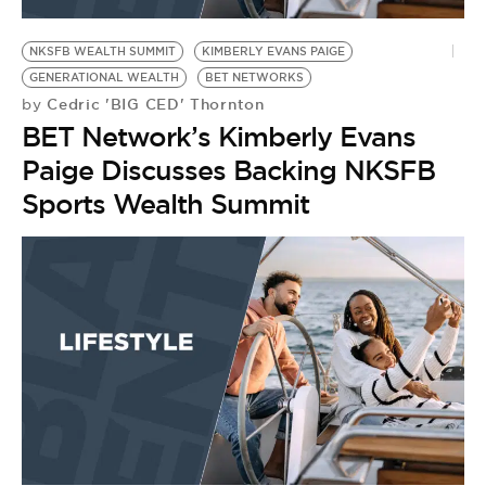
BE EXTRAS
NKSFB WEALTH SUMMIT
KIMBERLY EVANS PAIGE
GENERATIONAL WEALTH
BET NETWORKS
Cedric 'BIG CED' Thornton
by
BET Network’s Kimberly Evans
Paige Discusses Backing NKSFB
Sports Wealth Summit