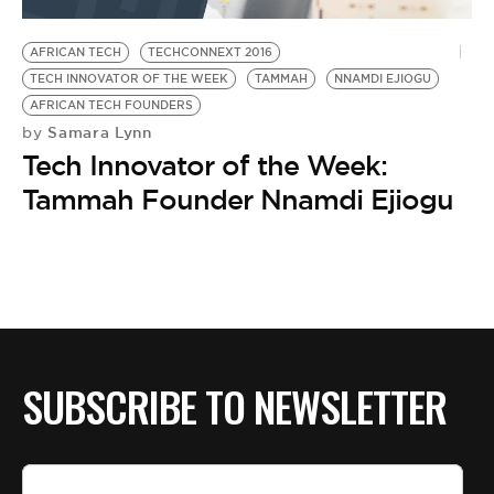
BE EXTRAS
AFRICAN TECH
TECHCONNEXT 2016
TECH INNOVATOR OF THE WEEK
TAMMAH
NNAMDI EJIOGU
AFRICAN TECH FOUNDERS
Samara Lynn
by
Tech Innovator of the Week:
Tammah Founder Nnamdi Ejiogu
SUBSCRIBE TO NEWSLETTER