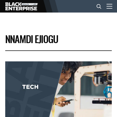
BUSINESS
NNAMDI EJIOGU
NEWS
LIFESTYLE
EVENTS
VIDEOS