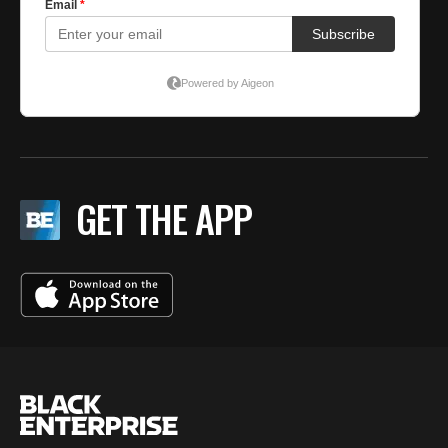
GET THE APP