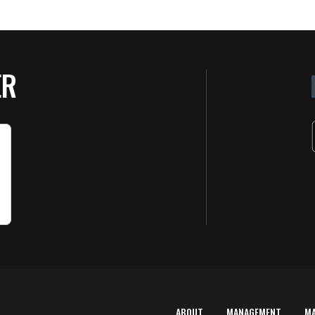
ER
ABOUT
MANAGEMENT
M