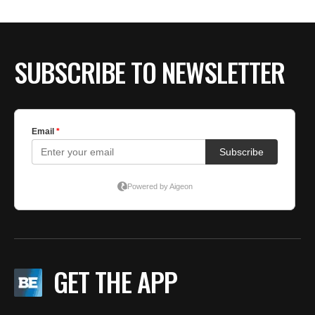
SUBSCRIBE TO NEWSLETTER
GET THE APP