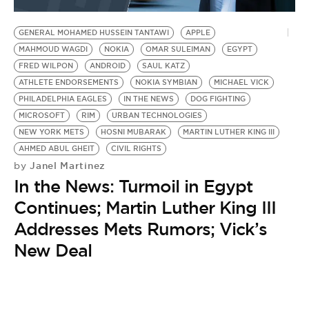
BE EXTRAS
GENERAL MOHAMED HUSSEIN TANTAWI
APPLE
MAHMOUD WAGDI
NOKIA
OMAR SULEIMAN
EGYPT
FRED WILPON
ANDROID
SAUL KATZ
ATHLETE ENDORSEMENTS
NOKIA SYMBIAN
MICHAEL VICK
PHILADELPHIA EAGLES
IN THE NEWS
DOG FIGHTING
MICROSOFT
RIM
URBAN TECHNOLOGIES
NEW YORK METS
HOSNI MUBARAK
MARTIN LUTHER KING III
AHMED ABUL GHEIT
CIVIL RIGHTS
Janel Martinez
by
In the News: Turmoil in Egypt
Continues; Martin Luther King III
Addresses Mets Rumors; Vick’s
New Deal