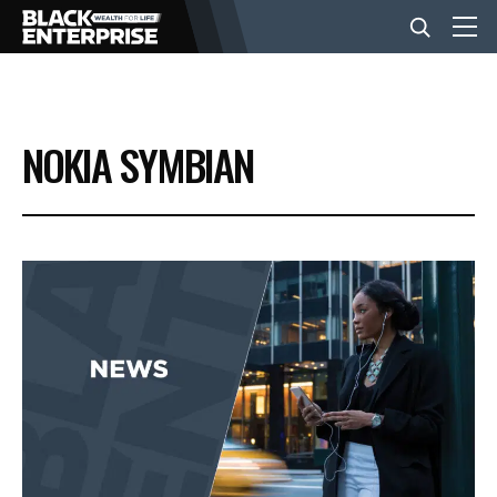
BUSINESS
NOKIA SYMBIAN
NEWS
LIFESTYLE
EVENTS
VIDEOS