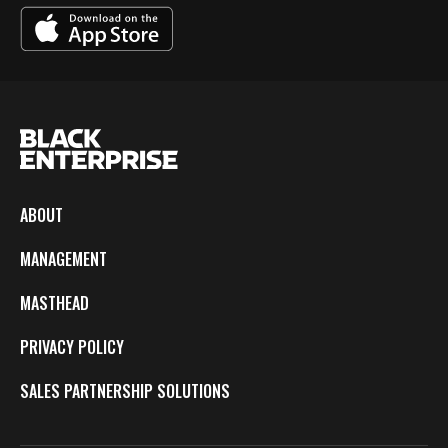
ABOUT
MANAGEMENT
MASTHEAD
PRIVACY POLICY
SALES PARTNERSHIP SOLUTIONS