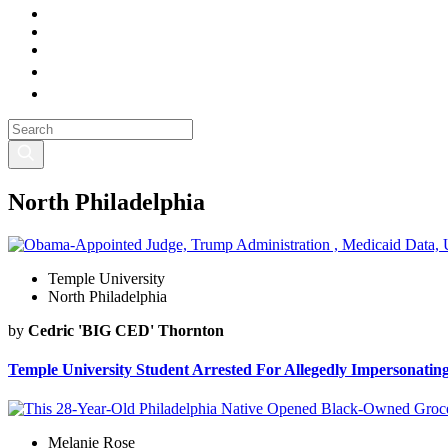
North Philadelphia
Temple University
North Philadelphia
by
Cedric 'BIG CED' Thornton
Temple University Student Arrested For Allegedly Impersonatin
Melanie Rose