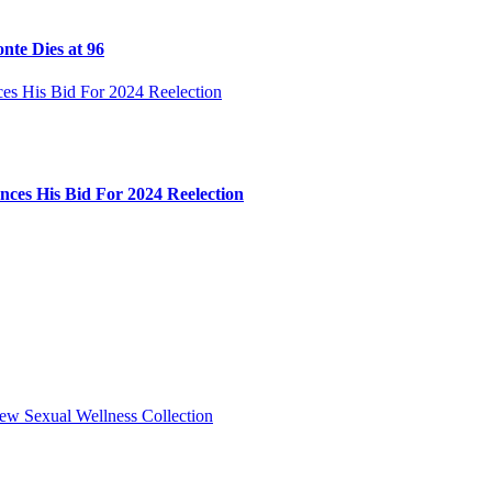
nte Dies at 96
ces His Bid For 2024 Reelection