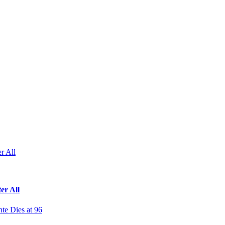
r All