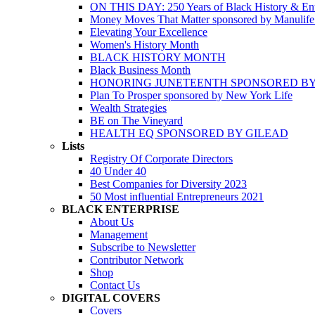
ON THIS DAY: 250 Years of Black History & Ent
Money Moves That Matter sponsored by Manulif
Elevating Your Excellence
Women's History Month
BLACK HISTORY MONTH
Black Business Month
HONORING JUNETEENTH SPONSORED BY
Plan To Prosper sponsored by New York Life
Wealth Strategies
BE on The Vineyard
HEALTH EQ SPONSORED BY GILEAD
Lists
Registry Of Corporate Directors
40 Under 40
Best Companies for Diversity 2023
50 Most influential Entrepreneurs 2021
BLACK ENTERPRISE
About Us
Management
Subscribe to Newsletter
Contributor Network
Shop
Contact Us
DIGITAL COVERS
Covers