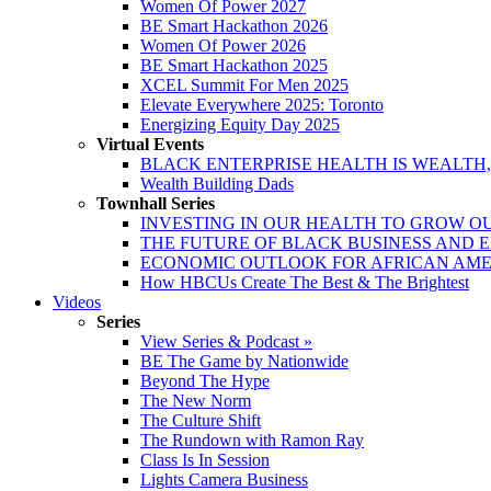
Women Of Power 2027
BE Smart Hackathon 2026
Women Of Power 2026
BE Smart Hackathon 2025
XCEL Summit For Men 2025
Elevate Everywhere 2025: Toronto
Energizing Equity Day 2025
Virtual Events
BLACK ENTERPRISE HEALTH IS WEALTH
Wealth Building Dads
Townhall Series
INVESTING IN OUR HEALTH TO GROW O
THE FUTURE OF BLACK BUSINESS AND 
ECONOMIC OUTLOOK FOR AFRICAN AM
How HBCUs Create The Best & The Brightest
Videos
Series
View Series & Podcast »
BE The Game by Nationwide
Beyond The Hype
The New Norm
The Culture Shift
The Rundown with Ramon Ray
Class Is In Session
Lights Camera Business