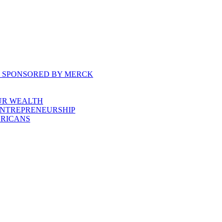
, SPONSORED BY MERCK
UR WEALTH
ENTREPRENEURSHIP
ERICANS