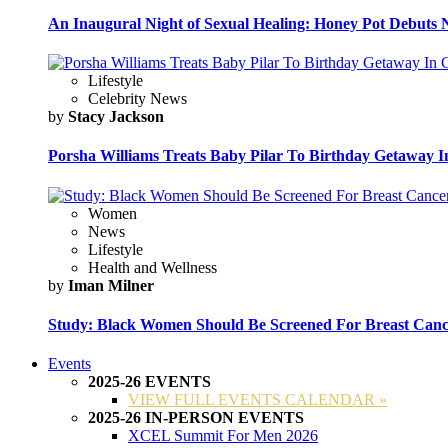
An Inaugural Night of Sexual Healing: Honey Pot Debuts N
Lifestyle
Celebrity News
by
Stacy Jackson
Porsha Williams Treats Baby Pilar To Birthday Getaway I
Women
News
Lifestyle
Health and Wellness
by
Iman Milner
Study: Black Women Should Be Screened For Breast Canc
Events
2025-26 EVENTS
VIEW FULL EVENTS CALENDAR »
2025-26 IN-PERSON EVENTS
XCEL Summit For Men 2026