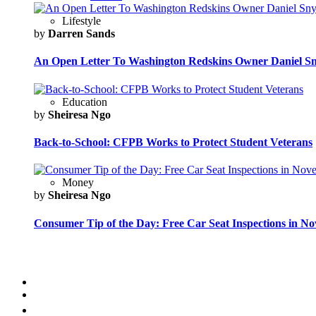
Lifestyle
by
Darren Sands
An Open Letter To Washington Redskins Owner Daniel S
Education
by
Sheiresa Ngo
Back-to-School: CFPB Works to Protect Student Veterans
Money
by
Sheiresa Ngo
Consumer Tip of the Day: Free Car Seat Inspections in N