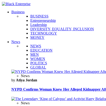
Business
BUSINESS
Entrepreneurship
Leadership
DIVERSITY, EQUALITY, INCLUSION
TECHNOLOGY
MONEY
News
NEWS
EDUCATION
MEN
WOMEN
POLITICS
GLOBAL
News
by
Atiya Jordan
NYPD Confirms Woman Knew Her Alleged Kidnapper Afte
News