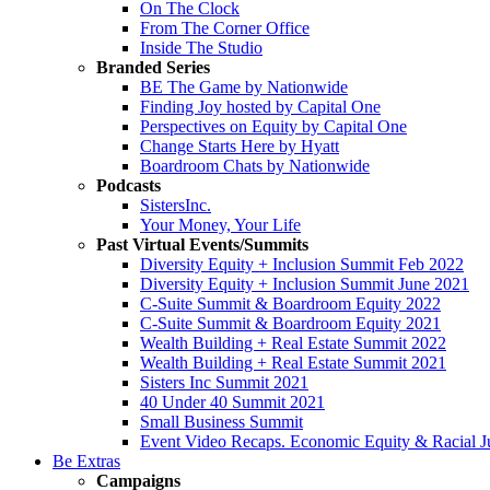
On The Clock
From The Corner Office
Inside The Studio
Branded Series
BE The Game by Nationwide
Finding Joy hosted by Capital One
Perspectives on Equity by Capital One
Change Starts Here by Hyatt
Boardroom Chats by Nationwide
Podcasts
SistersInc.
Your Money, Your Life
Past Virtual Events/Summits
Diversity Equity + Inclusion Summit Feb 2022
Diversity Equity + Inclusion Summit June 2021
C-Suite Summit & Boardroom Equity 2022
C-Suite Summit & Boardroom Equity 2021
Wealth Building + Real Estate Summit 2022
Wealth Building + Real Estate Summit 2021
Sisters Inc Summit 2021
40 Under 40 Summit 2021
Small Business Summit
Event Video Recaps. Economic Equity & Racial Ju
Be Extras
Campaigns