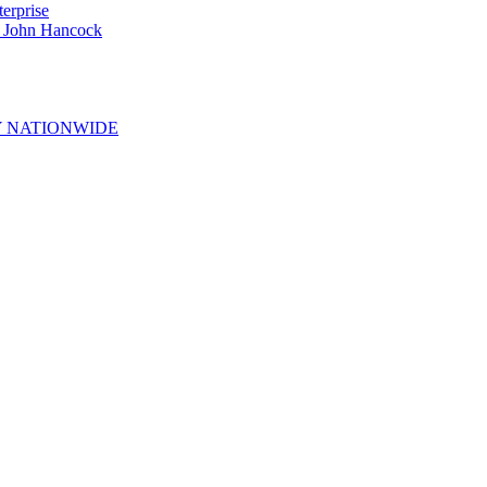
erprise
e John Hancock
 NATIONWIDE