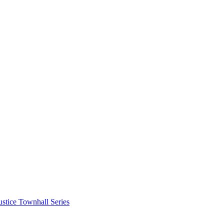
stice Townhall Series