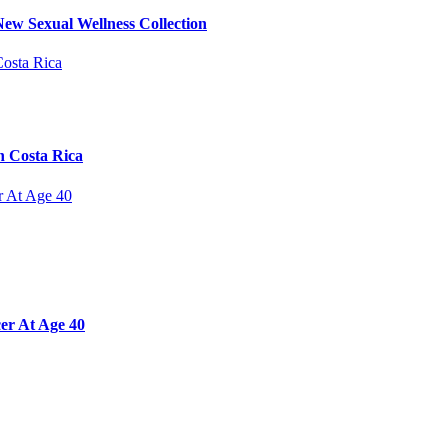
ew Sexual Wellness Collection
n Costa Rica
er At Age 40