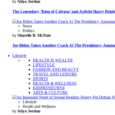
by
Atiya Jordan
The Legendary ‘King of Calypso’ and Activist Harry Belafo
News
Politics
by
Sharelle B. McNair
Joe Biden Takes Another Crack At The Presidency, Announ
Lifestyle
HEALTH IS WEALTH
LIFESTYLE
FASHION AND BEAUTY
TRAVEL AND LEISURE
SPORTS
HEALTH & WELLNESS
KIDPRENEURS®
ARTS & CULTURE
Lifestyle
Health and Wellness
by
Atiya Jordan