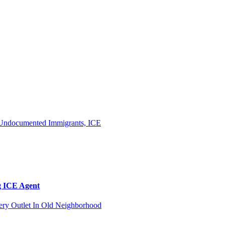
g ICE Agent