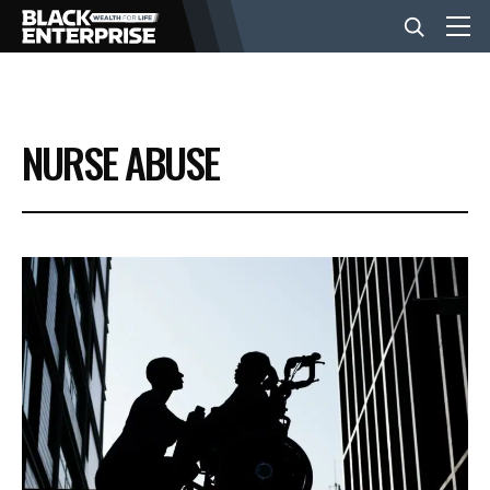
BUSINESS
NURSE ABUSE
NEWS
LIFESTYLE
EVENTS
VIDEOS