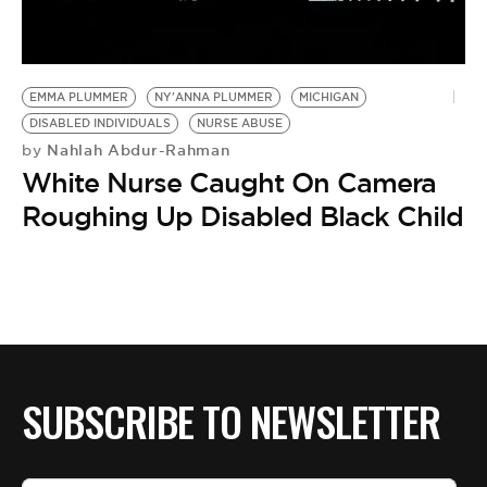
BE EXTRAS
EMMA PLUMMER
NY'ANNA PLUMMER
MICHIGAN
DISABLED INDIVIDUALS
NURSE ABUSE
Nahlah Abdur-Rahman
by
White Nurse Caught On Camera
Roughing Up Disabled Black Child
SUBSCRIBE TO NEWSLETTER