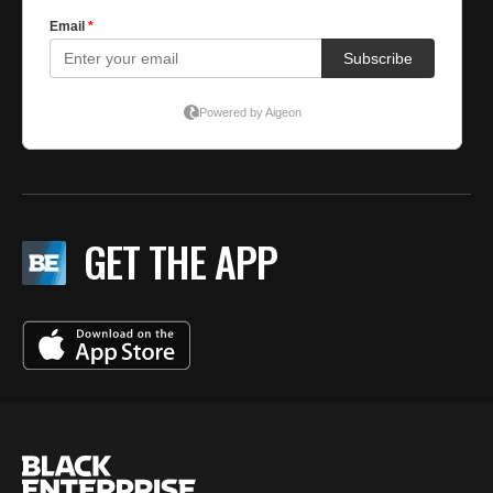
GET THE APP