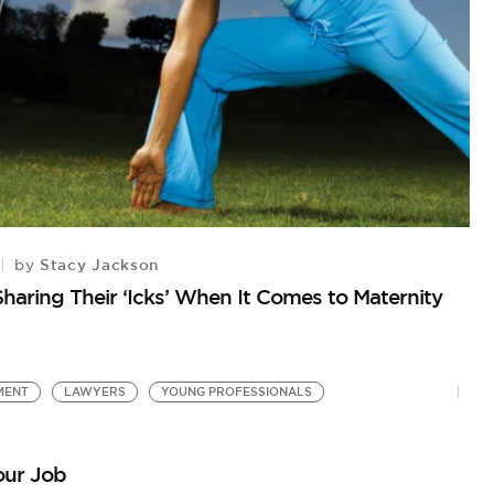
Stacy Jackson
by
H
aring Their ‘Icks’ When It Comes to Maternity
Nu
MENT
LAWYERS
YOUNG PROFESSIONALS
our Job