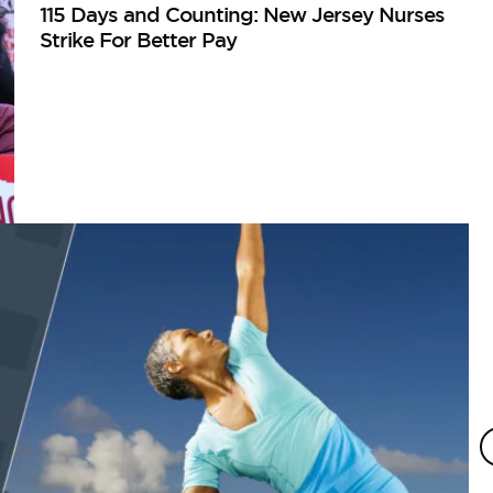
115 Days and Counting: New Jersey Nurses
Strike For Better Pay