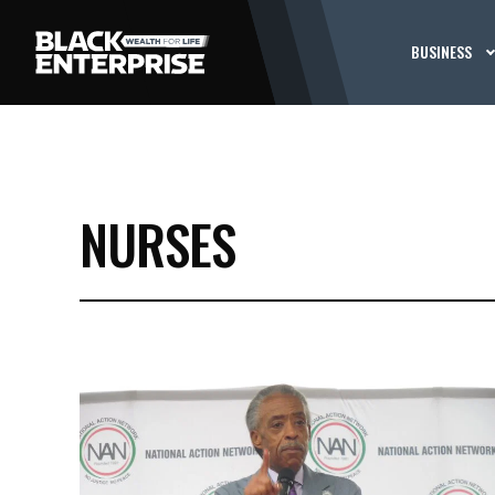
BUSINESS
NURSES