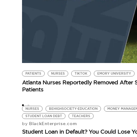
PATIENTS
NURSES
TIKTOK
EMORY UNIVERSITY
Atlanta Nurses Reportedly Removed After Sh
Patients
NURSES
BEHIGHSOCIETY-EDUCATION
MONEY MANAGE
STUDENT LOAN DEBT
TEACHERS
BlackEnterprise.com
by
Student Loan in Default? You Could Lose Y