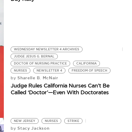
WEDNESDAY NEWSLETTER 4 ARCHIVES
JUDGE JESUS G. BERNAL
DOCTOR OF NURSING PRACTICE
CALIFORNIA
NURSES
NEWSLETTER 4
FREEDOM OF SPEECH
Sharelle B. McNair
by
Judge Rules California Nurses Can’t Be
Called ‘Doctor’—Even With Doctorates
NEW JERSEY
NURSES
STRIKE
Stacy Jackson
by