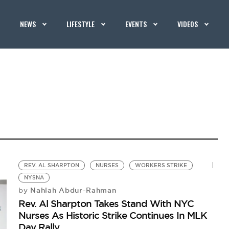
NEWS
LIFESTYLE
EVENTS
VIDEOS
REV. AL SHARPTON
NURSES
WORKERS STRIKE
NYSNA
Nahlah Abdur-Rahman
by
Rev. Al Sharpton Takes Stand With NYC
Nurses As Historic Strike Continues In MLK
Day Rally