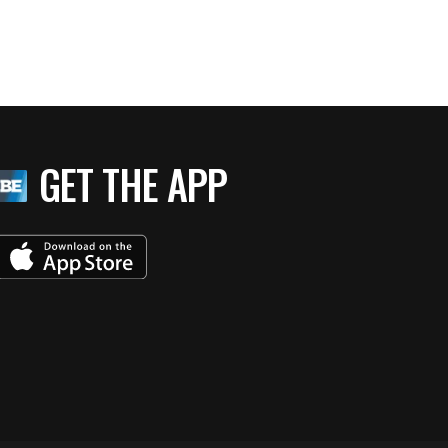
GET THE APP