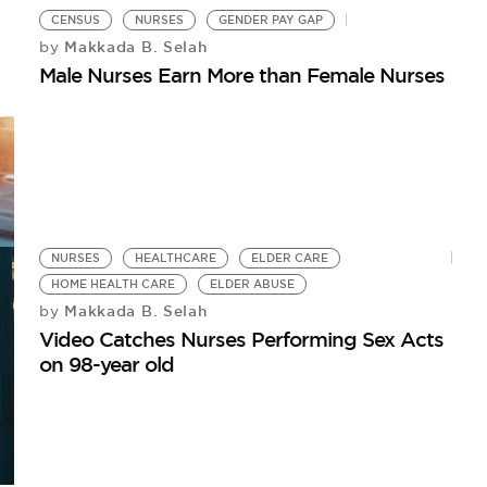
CENSUS
NURSES
GENDER PAY GAP
Makkada B. Selah
by
Male Nurses Earn More than Female Nurses
NURSES
HEALTHCARE
ELDER CARE
HOME HEALTH CARE
ELDER ABUSE
Makkada B. Selah
by
Video Catches Nurses Performing Sex Acts
on 98-year old