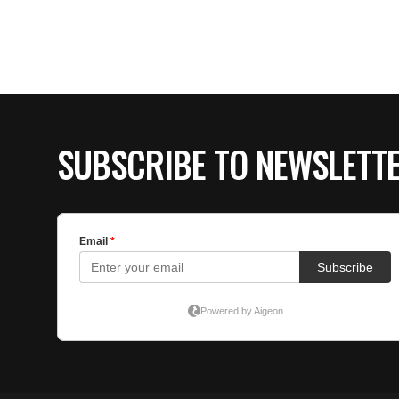
SUBSCRIBE TO NEWSLETT