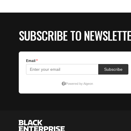
SUBSCRIBE TO NEWSLETT