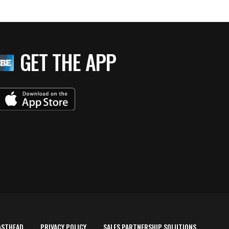
GET THE APP
ASTHEAD
PRIVACY POLICY
SALES PARTNERSHIP SOLUTIONS