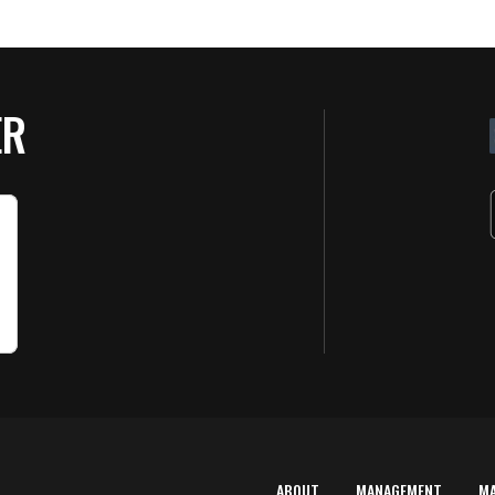
ER
ABOUT
MANAGEMENT
M