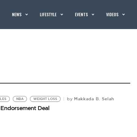
NEWS
LIFESTYLE
EVENTS
VIDEOS
Makkada B. Selah
by
KLES
NBA
WEIGHT LOSS
s Endorsement Deal