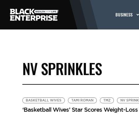
BUSINESS
NV SPRINKLES
BASKETBALL WIVES
TAMI ROMAN
TMZ
NV SPRIN
‘Basketball Wives’ Star Scores Weight-Los