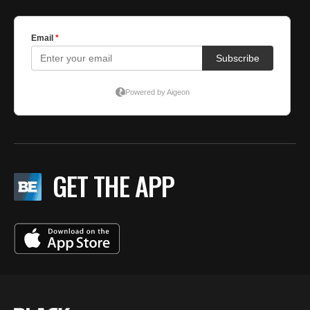
GET THE APP