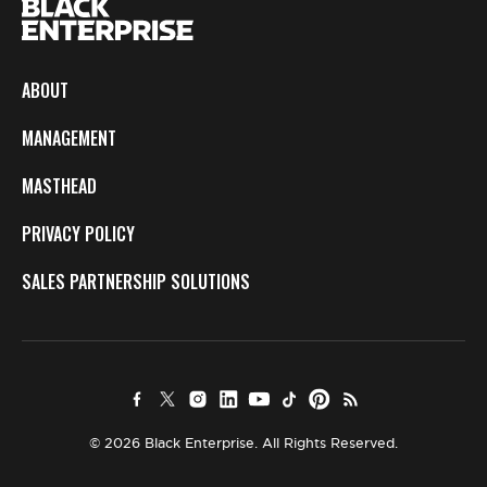
ABOUT
MANAGEMENT
MASTHEAD
PRIVACY POLICY
SALES PARTNERSHIP SOLUTIONS
© 2026 Black Enterprise. All Rights Reserved.