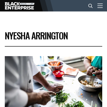
BUSINESS
NYESHA ARRINGTON
NEWS
LIFESTYLE
EVENTS
VIDEOS