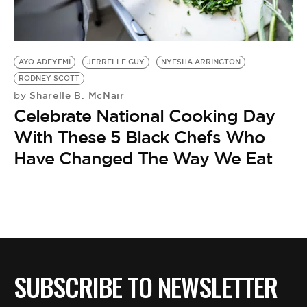
BE EXTRAS
AYO ADEYEMI
JERRELLE GUY
NYESHA ARRINGTON
RODNEY SCOTT
Sharelle B. McNair
by
Celebrate National Cooking Day
With These 5 Black Chefs Who
Have Changed The Way We Eat
SUBSCRIBE TO NEWSLETTER