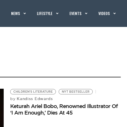
NEWS
LIFESTYLE
EVENTS
VIDEOS
CHILDREN'S LITERATURE
NYT BESTSELLER
Kandiss Edwards
by
Keturah Ariel Bobo, Renowned Illustrator Of
‘I Am Enough,’ Dies At 45