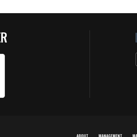
ER
ABOUT
MANAGEMENT
M