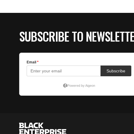
SUBSCRIBE TO NEWSLETT