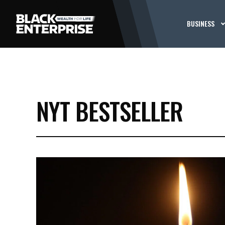
BUSINESS
NYT BESTSELLER