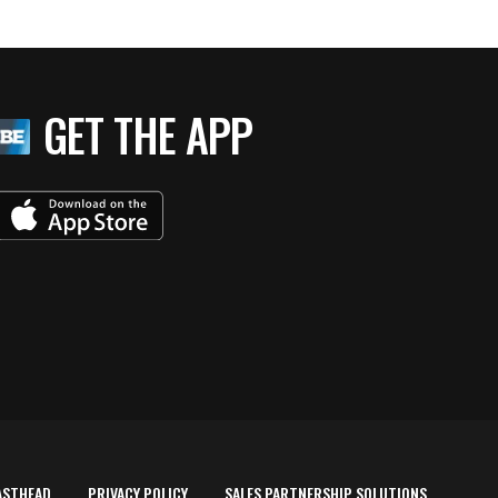
GET THE APP
ASTHEAD
PRIVACY POLICY
SALES PARTNERSHIP SOLUTIONS