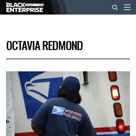
BUSINESS
OCTAVIA REDMOND
NEWS
LIFESTYLE
EVENTS
VIDEOS