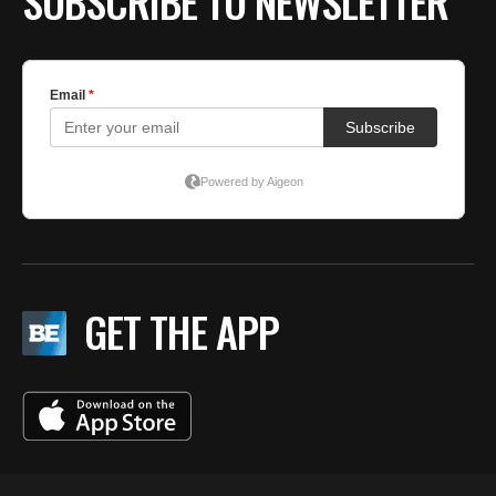
SUBSCRIBE TO NEWSLETTER
GET THE APP