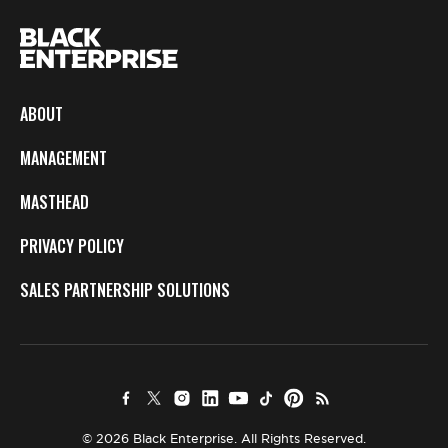
ABOUT
MANAGEMENT
MASTHEAD
PRIVACY POLICY
SALES PARTNERSHIP SOLUTIONS
© 2026 Black Enterprise. All Rights Reserved.