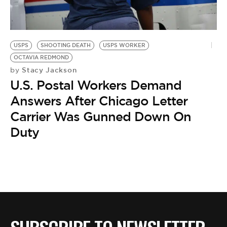
BE EXTRAS
USPS
SHOOTING DEATH
USPS WORKER
OCTAVIA REDMOND
Stacy Jackson
by
U.S. Postal Workers Demand
Answers After Chicago Letter
Carrier Was Gunned Down On
Duty