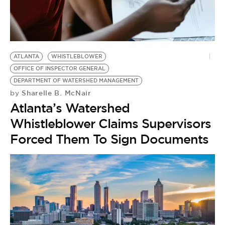
BE EXTRAS
ATLANTA
WHISTLEBLOWER
OFFICE OF INSPECTOR GENERAL
DEPARTMENT OF WATERSHED MANAGEMENT
Sharelle B. McNair
by
Atlanta’s Watershed
Whistleblower Claims Supervisors
Forced Them To Sign Documents