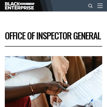
BUSINESS
OFFICE OF INSPECTOR GENERAL
NEWS
LIFESTYLE
EVENTS
VIDEOS