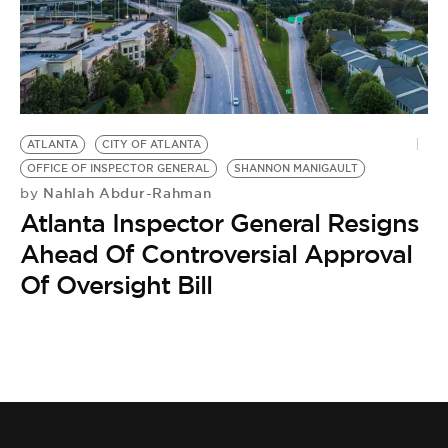
ATLANTA
CITY OF ATLANTA
OFFICE OF INSPECTOR GENERAL
SHANNON MANIGAULT
Nahlah Abdur-Rahman
by
Atlanta Inspector General Resigns
Ahead Of Controversial Approval
Of Oversight Bill