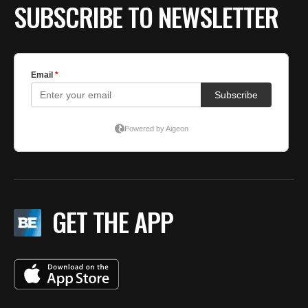
SUBSCRIBE TO NEWSLETTER
GET THE APP