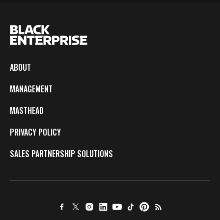
ABOUT
MANAGEMENT
MASTHEAD
PRIVACY POLICY
SALES PARTNERSHIP SOLUTIONS