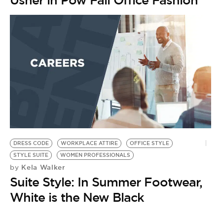
Usher in Pow Fall Office Fashion
DRESS CODE
WORKPLACE ATTIRE
OFFICE STYLE
STYLE SUITE
WOMEN PROFESSIONALS
Kela Walker
by
Suite Style: In Summer Footwear,
White is the New Black