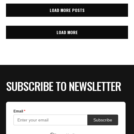
LOAD MORE POSTS
LOAD MORE
SUBSCRIBE TO NEWSLETTER