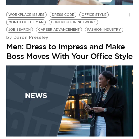
BE EXTRAS
WORKPLACE ISSUES
DRESS CODE
OFFICE STYLE
MONTH OF THE MAN
CONTRIBUTOR NETWORK
JOB SEARCH
CAREER ADVANCEMENT
FASHION INDUSTRY
Daron Pressley
by
Men: Dress to Impress and Make
Boss Moves With Your Office Style