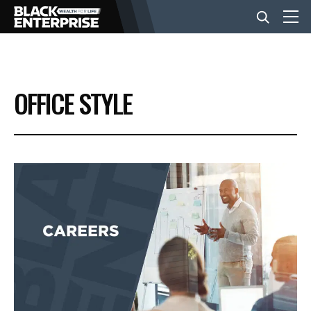
BUSINESS
OFFICE STYLE
NEWS
LIFESTYLE
EVENTS
VIDEOS