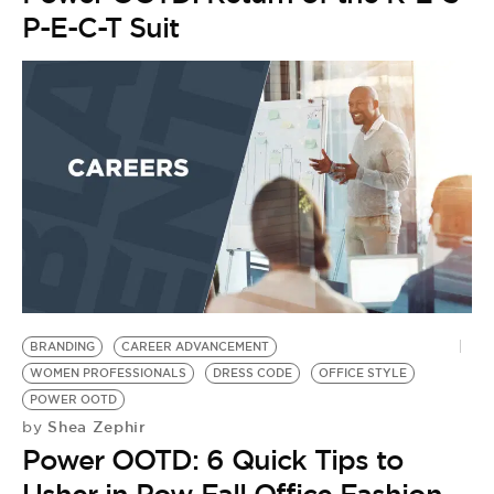
P-E-C-T Suit
BRANDING
CAREER ADVANCEMENT
WOMEN PROFESSIONALS
DRESS CODE
OFFICE STYLE
POWER OOTD
Shea Zephir
by
Power OOTD: 6 Quick Tips to