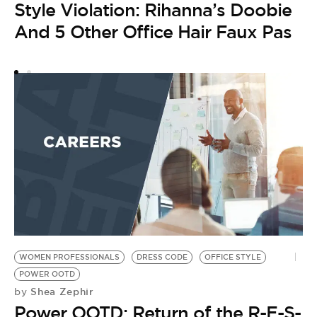
Style Violation: Rihanna’s Doobie
And 5 Other Office Hair Faux Pas
WOMEN PROFESSIONALS
DRESS CODE
OFFICE STYLE
POWER OOTD
Shea Zephir
by
Power OOTD: Return of the R-E-S-