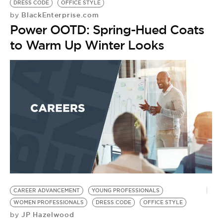
DRESS CODE
OFFICE STYLE
BlackEnterprise.com
by
Power OOTD: Spring-Hued Coats
to Warm Up Winter Looks
W
P
by
P
O
CAREER ADVANCEMENT
YOUNG PROFESSIONALS
WOMEN PROFESSIONALS
DRESS CODE
OFFICE STYLE
JP Hazelwood
by