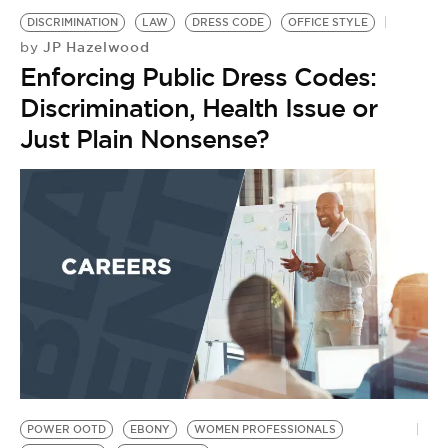
DISCRIMINATION
LAW
DRESS CODE
OFFICE STYLE
JP Hazelwood
by
Enforcing Public Dress Codes:
Discrimination, Health Issue or
Just Plain Nonsense?
POWER OOTD
EBONY
WOMEN PROFESSIONALS