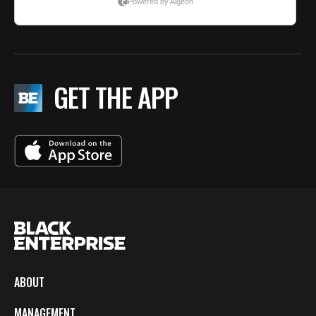
GET THE APP
ABOUT
MANAGEMENT