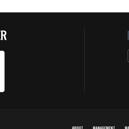
ER
ABOUT
MANAGEMENT
M