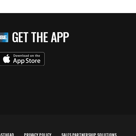
GET THE APP
ASTHEAD
PRIVACY POLICY
SALES PARTNERSHIP SOLUTIONS