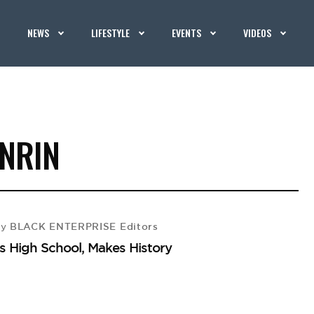
NEWS
LIFESTYLE
EVENTS
VIDEOS
NRIN
BLACK ENTERPRISE Editors
by
s High School, Makes History