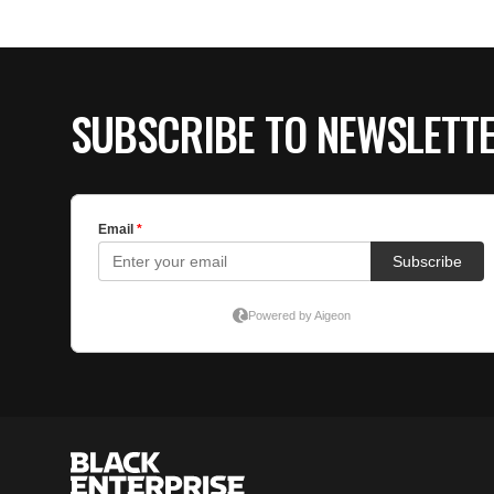
SUBSCRIBE TO NEWSLETT