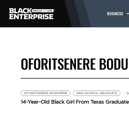
BUSINESS
OFORITSENERE BODU
OFORITSENERE BODUNRIN
HIGH SCHOOL GRADUATE
14-Year-Old Black Girl From Texas Graduate