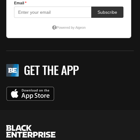
GET THE APP