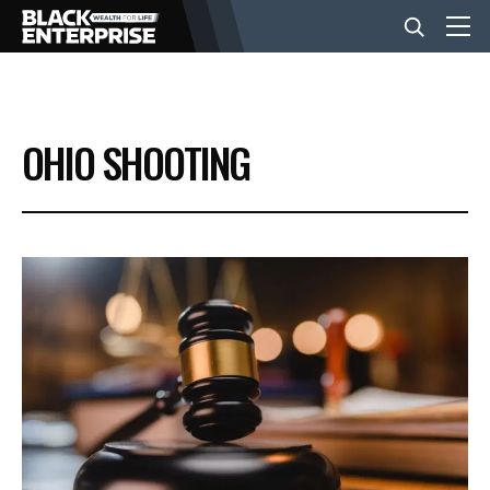
BUSINESS
OHIO SHOOTING
NEWS
LIFESTYLE
EVENTS
VIDEOS