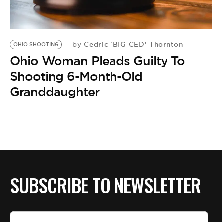
BE EXTRAS
Cedric 'BIG CED' Thornton
by
OHIO SHOOTING
Ohio Woman Pleads Guilty To
Shooting 6-Month-Old
Granddaughter
SUBSCRIBE TO NEWSLETTER