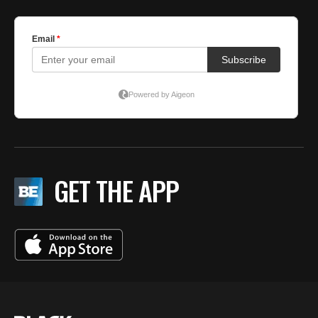
GET THE APP