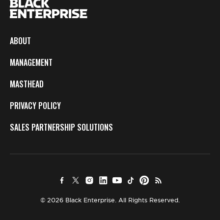
ABOUT
MANAGEMENT
MASTHEAD
PRIVACY POLICY
SALES PARTNERSHIP SOLUTIONS
© 2026 Black Enterprise. All Rights Reserved.