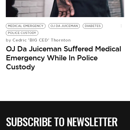
BE EXTRAS
MEDICAL EMERGENCY
OJ DA JUICEMAN
DIABETES
POLICE CUSTODY
Cedric 'BIG CED' Thornton
by
OJ Da Juiceman Suffered Medical
Emergency While In Police
Custody
SUBSCRIBE TO NEWSLETTER