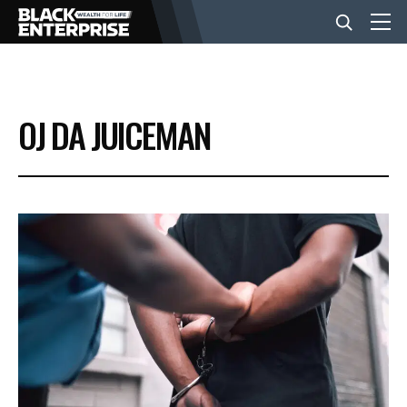
BUSINESS
OJ DA JUICEMAN
NEWS
LIFESTYLE
EVENTS
VIDEOS