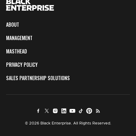
ABOUT
MANAGEMENT
MASTHEAD
PRIVACY POLICY
SALES PARTNERSHIP SOLUTIONS
© 2026 Black Enterprise. All Rights Reserved.