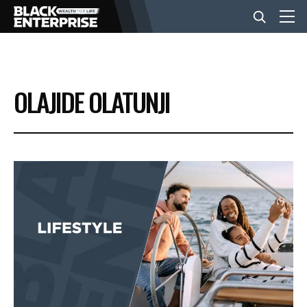
BUSINESS
OLAJIDE OLATUNJI
NEWS
LIFESTYLE
EVENTS
VIDEOS