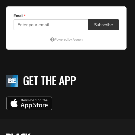
GET THE APP