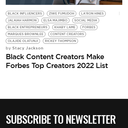
BE EXTRAS
BLACK INFLUENCERS
ZIWE FUMUDOH
LA'RON HINES
JALAIAH HARMON
ELSA MAJIMBO
SOCIAL MEDIA
BLACK ENTREPRENEURS
KHABY LAME
FORBES
MARQUES BROWNLEE
CONTENT CREATORS
OLAJIDE OLATUNJI
RICKEY THOMPSON
Stacy Jackson
by
Black Content Creators Make
Forbes Top Creators 2022 List
SUBSCRIBE TO NEWSLETTER