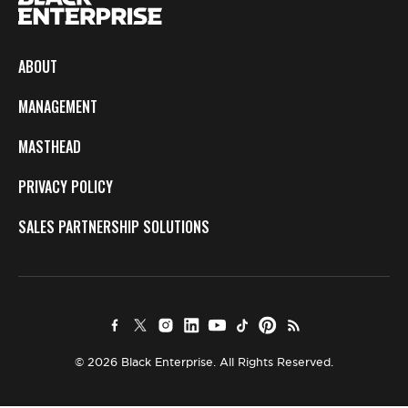
ABOUT
MANAGEMENT
MASTHEAD
PRIVACY POLICY
SALES PARTNERSHIP SOLUTIONS
© 2026 Black Enterprise. All Rights Reserved.