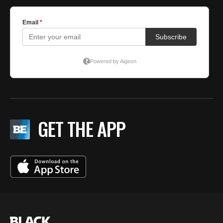
GET THE APP