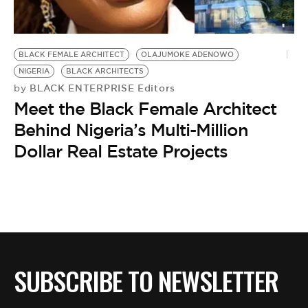
BE EXTRAS
BLACK FEMALE ARCHITECT
OLAJUMOKE ADENOWO
NIGERIA
BLACK ARCHITECTS
BLACK ENTERPRISE Editors
by
Meet the Black Female Architect
Behind Nigeria’s Multi-Million
Dollar Real Estate Projects
SUBSCRIBE TO NEWSLETTER