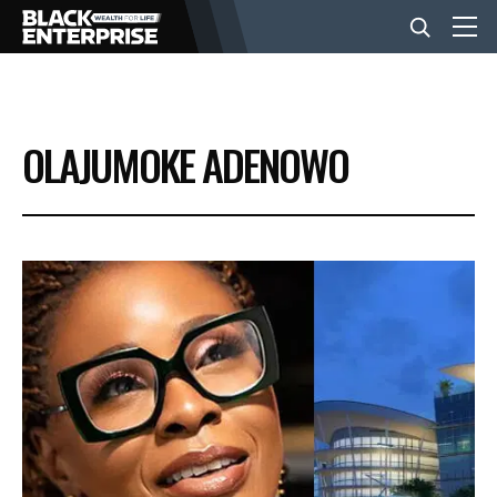
BUSINESS
OLAJUMOKE ADENOWO
NEWS
LIFESTYLE
EVENTS
VIDEOS