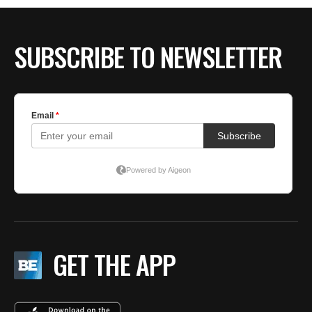
BE EXTRAS
SUBSCRIBE TO NEWSLETTER
GET THE APP