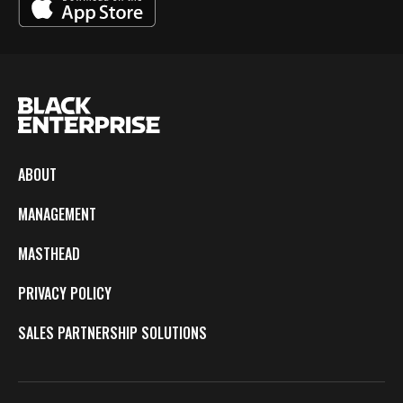
ABOUT
MANAGEMENT
MASTHEAD
PRIVACY POLICY
SALES PARTNERSHIP SOLUTIONS