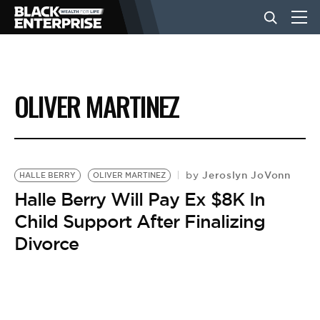
BUSINESS
OLIVER MARTINEZ
NEWS
LIFESTYLE
Jeroslyn JoVonn
by
HALLE BERRY
OLIVER MARTINEZ
Halle Berry Will Pay Ex $8K In
Child Support After Finalizing
EVENTS
Divorce
VIDEOS