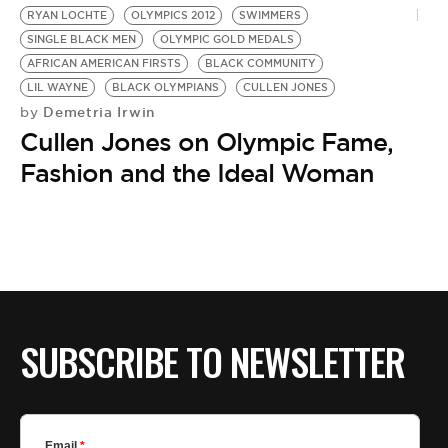
RYAN LOCHTE
OLYMPICS 2012
SWIMMERS
SINGLE BLACK MEN
OLYMPIC GOLD MEDALS
AFRICAN AMERICAN FIRSTS
BLACK COMMUNITY
LIL WAYNE
BLACK OLYMPIANS
CULLEN JONES
Demetria Irwin
by
Cullen Jones on Olympic Fame,
Fashion and the Ideal Woman
SUBSCRIBE TO NEWSLETTER