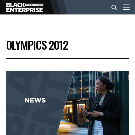
BUSINESS
OLYMPICS 2012
NEWS
LIFESTYLE
EVENTS
VIDEOS