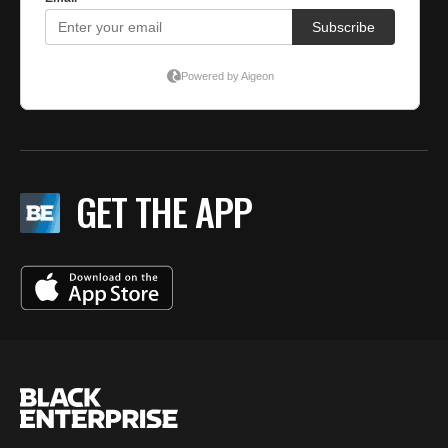
GET THE APP