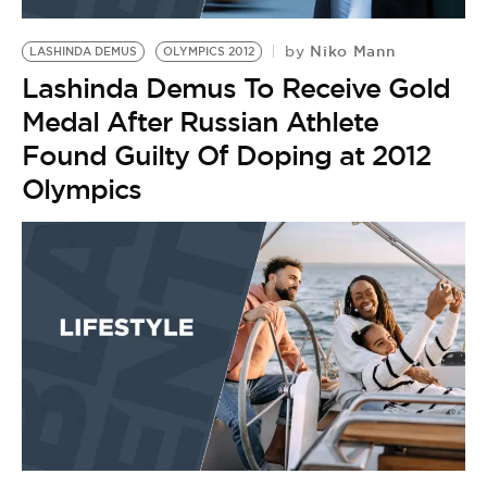
BE EXTRAS
Niko Mann
by
LASHINDA DEMUS
OLYMPICS 2012
Lashinda Demus To Receive Gold
Medal After Russian Athlete
Found Guilty Of Doping at 2012
Olympics