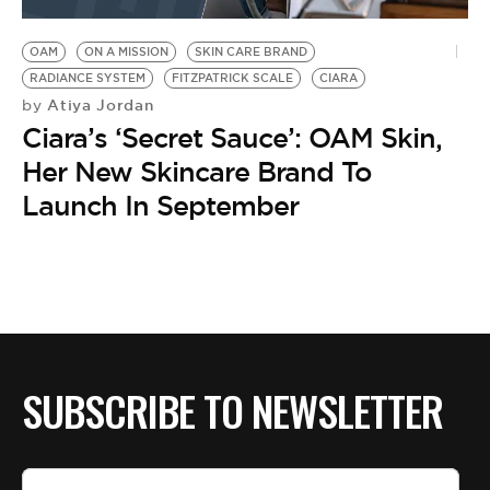
BE EXTRAS
OAM
ON A MISSION
SKIN CARE BRAND
RADIANCE SYSTEM
FITZPATRICK SCALE
CIARA
Atiya Jordan
by
Ciara’s ‘Secret Sauce’: OAM Skin,
Her New Skincare Brand To
Launch In September
SUBSCRIBE TO NEWSLETTER