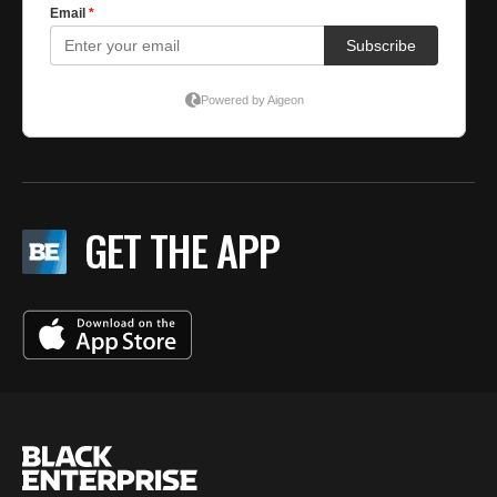
GET THE APP