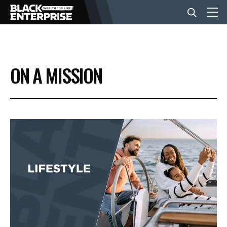
BUSINESS
ON A MISSION
NEWS
LIFESTYLE
EVENTS
VIDEOS