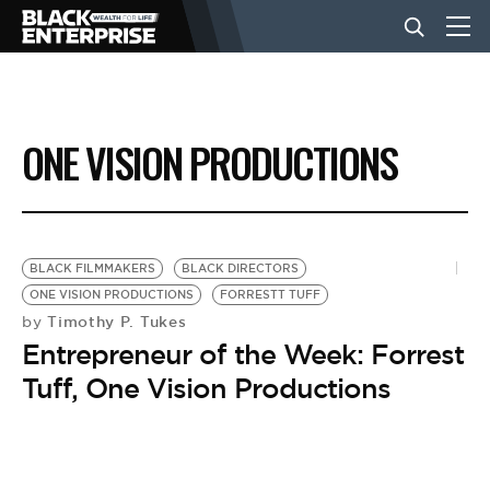
BUSINESS
ONE VISION PRODUCTIONS
NEWS
LIFESTYLE
BLACK FILMMAKERS
BLACK DIRECTORS
ONE VISION PRODUCTIONS
FORRESTT TUFF
Timothy P. Tukes
by
EVENTS
Entrepreneur of the Week: Forrest
Tuff, One Vision Productions
VIDEOS