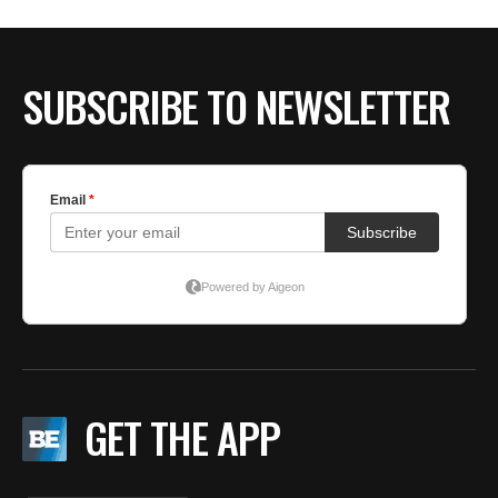
BE EXTRAS
SUBSCRIBE TO NEWSLETTER
GET THE APP