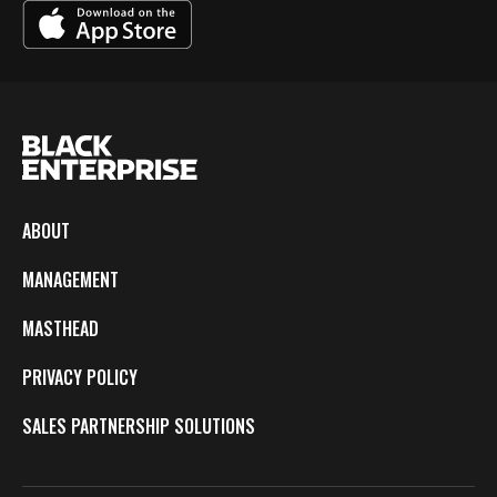
ABOUT
MANAGEMENT
MASTHEAD
PRIVACY POLICY
SALES PARTNERSHIP SOLUTIONS