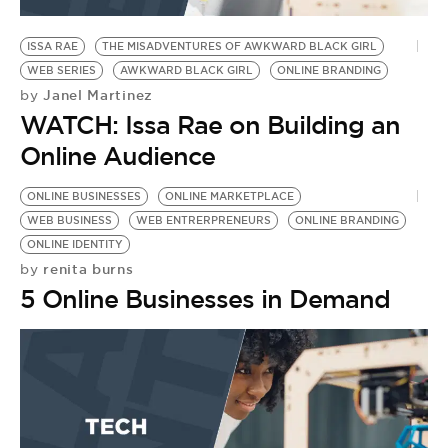
ISSA RAE
THE MISADVENTURES OF AWKWARD BLACK GIRL
WEB SERIES
AWKWARD BLACK GIRL
ONLINE BRANDING
Janel Martinez
by
WATCH: Issa Rae on Building an
Online Audience
ONLINE BUSINESSES
ONLINE MARKETPLACE
WEB BUSINESS
WEB ENTRERPRENEURS
ONLINE BRANDING
ONLINE IDENTITY
renita burns
by
5 Online Businesses in Demand