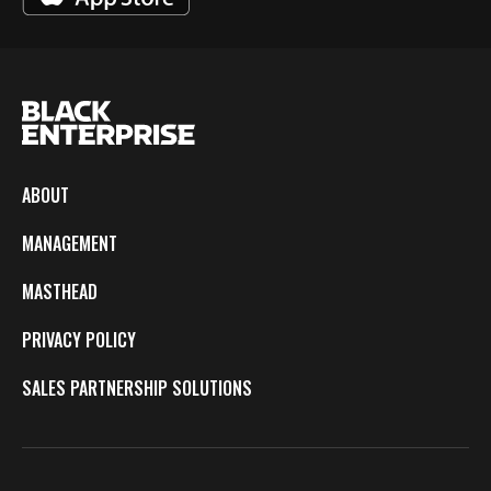
ABOUT
MANAGEMENT
MASTHEAD
PRIVACY POLICY
SALES PARTNERSHIP SOLUTIONS