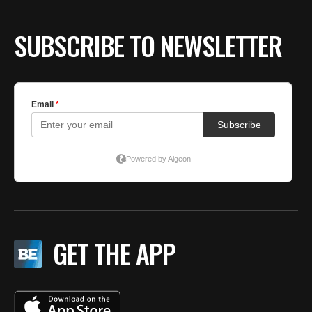
SUBSCRIBE TO NEWSLETTER
GET THE APP