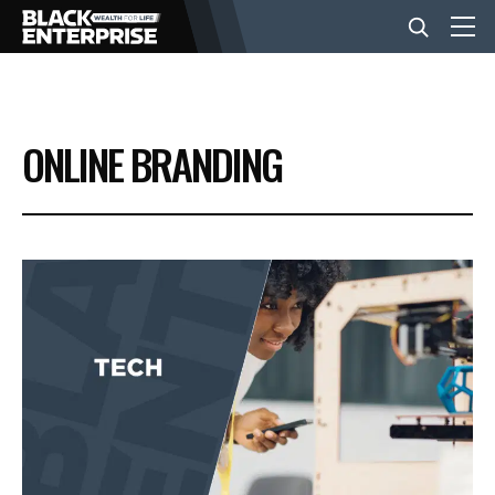
BUSINESS
ONLINE BRANDING
NEWS
LIFESTYLE
EVENTS
VIDEOS