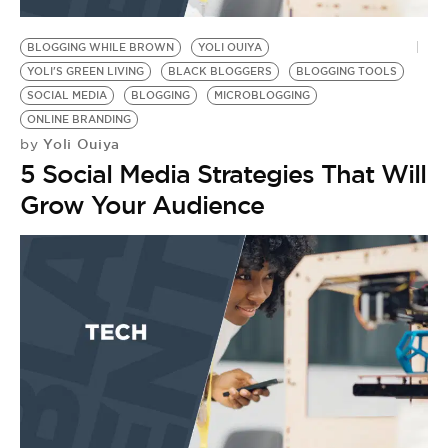
BE EXTRAS
BLOGGING WHILE BROWN
YOLI OUIYA
YOLI'S GREEN LIVING
BLACK BLOGGERS
BLOGGING TOOLS
SOCIAL MEDIA
BLOGGING
MICROBLOGGING
ONLINE BRANDING
Yoli Ouiya
by
5 Social Media Strategies That Will
Grow Your Audience