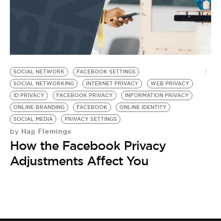
SOCIAL NETWORK
FACEBOOK SETTINGS
SOCIAL NETWORKING
INTERNET PRIVACY
WEB PRIVACY
ID PRIVACY
FACEBOOK PRIVACY
INFORMATION PRIVACY
ONLINE BRANDING
FACEBOOK
ONLINE IDENTITY
SOCIAL MEDIA
PRIVACY SETTINGS
Hajj Flemings
by
How the Facebook Privacy
Adjustments Affect You