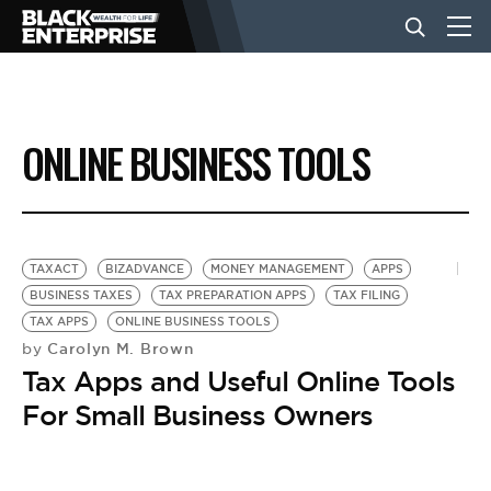
BUSINESS
ONLINE BUSINESS TOOLS
NEWS
LIFESTYLE
TAXACT
BIZADVANCE
MONEY MANAGEMENT
APPS
BUSINESS TAXES
TAX PREPARATION APPS
TAX FILING
TAX APPS
ONLINE BUSINESS TOOLS
EVENTS
Carolyn M. Brown
by
Tax Apps and Useful Online Tools
VIDEOS
For Small Business Owners