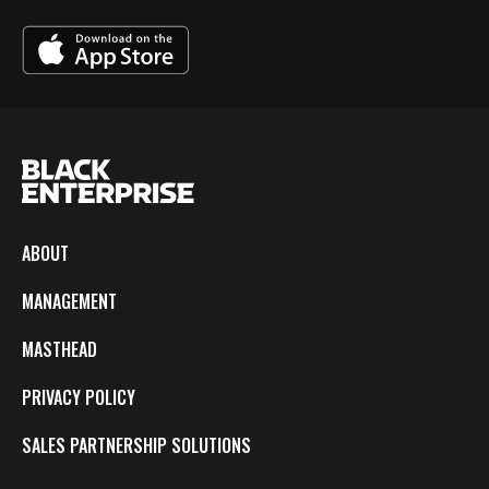
ABOUT
MANAGEMENT
MASTHEAD
PRIVACY POLICY
SALES PARTNERSHIP SOLUTIONS