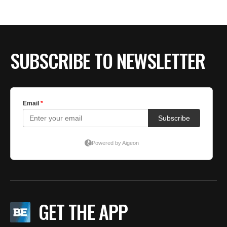
BE EXTRAS
SUBSCRIBE TO NEWSLETTER
GET THE APP