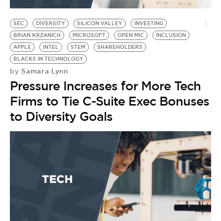
BE EXTRAS
SEC
DIVERSITY
SILICON VALLEY
INVESTING
BRIAN KRZANICH
MICROSOFT
OPEN MIC
INCLUSION
APPLE
INTEL
STEM
SHAREHOLDERS
BLACKS IN TECHNOLOGY
Samara Lynn
by
Pressure Increases for More Tech
Firms to Tie C-Suite Exec Bonuses
to Diversity Goals