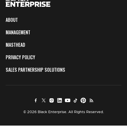
ABOUT
MANAGEMENT
MASTHEAD
PRIVACY POLICY
SALES PARTNERSHIP SOLUTIONS
© 2026 Black Enterprise. All Rights Reserved.