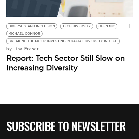
DIVERSITY AND INCLUSION
TECH DIVERSITY
OPEN MIC
MICHAEL CONNOR
BREAKING THE MOLD: INVESTING IN RACIAL DIVERSITY IN TECH
Lisa Fraser
by
Report: Tech Sector Still Slow on
Increasing Diversity
SUBSCRIBE TO NEWSLETTER