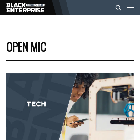
BUSINESS
OPEN MIC
NEWS
LIFESTYLE
EVENTS
VIDEOS