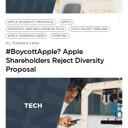
APPLE DIVERSITY PROPOSAL
APPLE
DIVERSITY AND INCLUSION IN TECH
TECH TALENT PIPELINE
APPLE SHAREHOLDERS
OPEN MIC
Samara Lynn
by
#BoycottApple? Apple
Shareholders Reject Diversity
Proposal