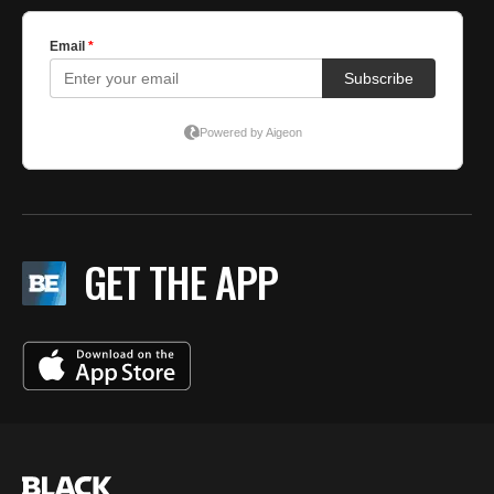
GET THE APP