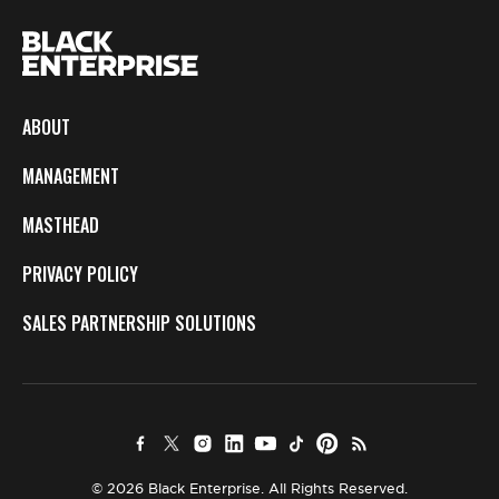
ABOUT
MANAGEMENT
MASTHEAD
PRIVACY POLICY
SALES PARTNERSHIP SOLUTIONS
© 2026 Black Enterprise. All Rights Reserved.