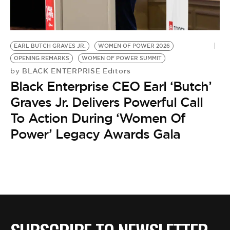
BE EXTRAS
EARL BUTCH GRAVES JR.
WOMEN OF POWER 2026
OPENING REMARKS
WOMEN OF POWER SUMMIT
BLACK ENTERPRISE Editors
by
Black Enterprise CEO Earl ‘Butch’
Graves Jr. Delivers Powerful Call
To Action During ‘Women Of
Power’ Legacy Awards Gala