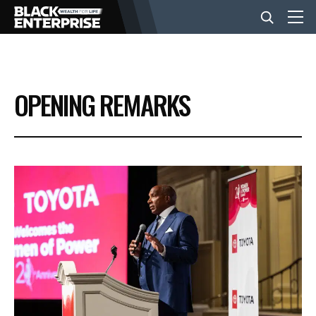
BUSINESS
OPENING REMARKS
NEWS
LIFESTYLE
EVENTS
VIDEOS