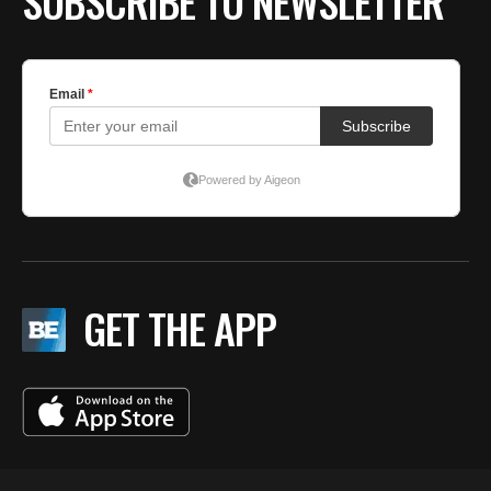
SUBSCRIBE TO NEWSLETTER
GET THE APP