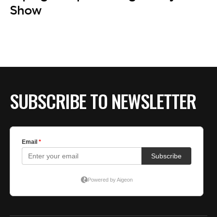
Show
SUBSCRIBE TO NEWSLETTER