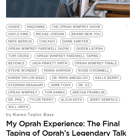
BE EXTRAS
USHER
MADONNA
THE OPRAH WINFREY SHOW
GAYLE KING
MICHAE JORDAN
BRAND NEW YOU
NATE BERKUS
CHICAGO
DIANE SAWYER
OPRAH WINFREY FAREWELL SHOW
QUEEN LATIFAH
TOM CRUISE
OPRAH WINFREY FAREWELL TAPING
BEYONCE
JADA PINKETT SMITH
OPRAH WINFREY FINALE
STEVIE WONDER
MARIA SHRIVER
ROSIE O'DONNELL
KAREN TAYLOR BASS
DR. MAYA ANEGELOU
HALLE BERRY
STEDMAN GRAAHAM
JAMIE FOXX
DR. OZ
OPRAH WINFREY
TOM HANKS
ARETHA FRANKLIN
DR. PHIL
TYLER PERRY
ALICIA KEYS
JERRY SEINFELD
WILL SMITH
Karen Taylor Bass
by
My Oprah Experience: The Final
Taping of Oprah’s Legendary Talk