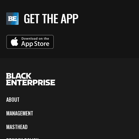
GET THE APP
ABOUT
MANAGEMENT
MASTHEAD