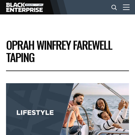
BUSINESS
OPRAH WINFREY FAREWELL
NEWS
TAPING
LIFESTYLE
EVENTS
VIDEOS