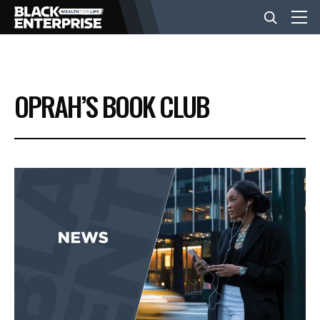
BUSINESS
OPRAH’S BOOK CLUB
NEWS
LIFESTYLE
EVENTS
VIDEOS