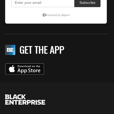
GET THE APP