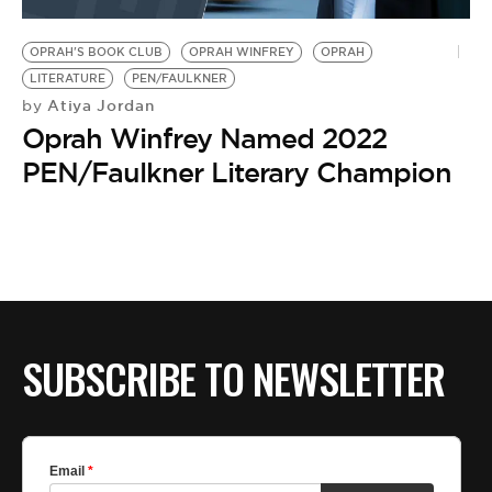
BE EXTRAS
OPRAH'S BOOK CLUB
OPRAH WINFREY
OPRAH
LITERATURE
PEN/FAULKNER
Atiya Jordan
by
Oprah Winfrey Named 2022
PEN/Faulkner Literary Champion
SUBSCRIBE TO NEWSLETTER