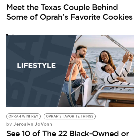
Meet the Texas Couple Behind
P
by
Some of Oprah’s Favorite Cookies
C
I
F
OPRAH WINFREY
OPRAH'S FAVORITE THINGS
Jeroslyn JoVonn
by
See 10 of The 22 Black-Owned or