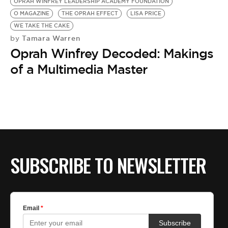
OPRAH WINFREY LEADERSHIP ACADEMY FOUNDATION
O MAGAZINE
THE OPRAH EFFECT
LISA PRICE
WE TAKE THE CAKE
Tamara Warren
by
Oprah Winfrey Decoded: Makings
of a Multimedia Master
SUBSCRIBE TO NEWSLETTER