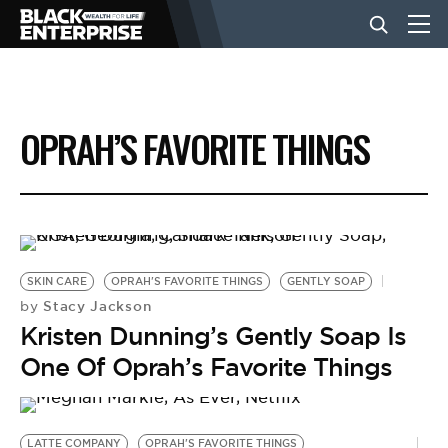
BUSINESS
OPRAH’S FAVORITE THINGS
NEWS
LIFESTYLE
SKIN CARE
OPRAH'S FAVORITE THINGS
GENTLY SOAP
EVENTS
Stacy Jackson
by
Kristen Dunning’s Gently Soap Is
One Of Oprah’s Favorite Things
VIDEOS
LATTE COMPANY
OPRAH'S FAVORITE THINGS