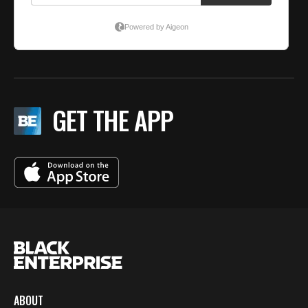
GET THE APP
ABOUT