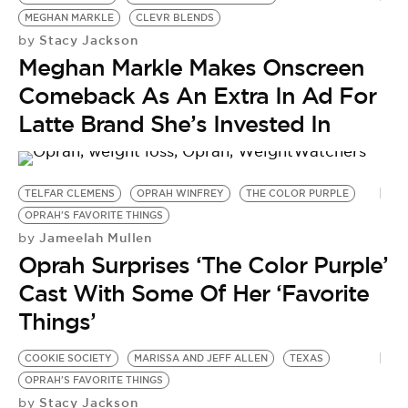
BE EXTRAS
MEGHAN MARKLE
CLEVR BLENDS
Stacy Jackson
by
Meghan Markle Makes Onscreen
Comeback As An Extra In Ad For
Latte Brand She’s Invested In
TELFAR CLEMENS
OPRAH WINFREY
THE COLOR PURPLE
OPRAH'S FAVORITE THINGS
Jameelah Mullen
by
Oprah Surprises ‘The Color Purple’
Cast With Some Of Her ‘Favorite
Things’
COOKIE SOCIETY
MARISSA AND JEFF ALLEN
TEXAS
B
OPRAH'S FAVORITE THINGS
F
Stacy Jackson
by
F