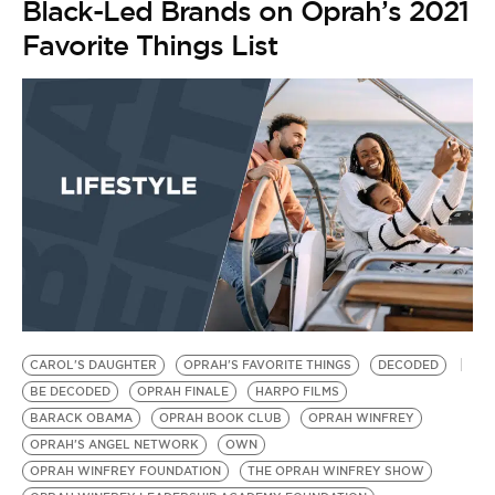
Black-Led Brands on Oprah’s 2021
Favorite Things List
CAROL'S DAUGHTER
OPRAH'S FAVORITE THINGS
DECODED
BE DECODED
OPRAH FINALE
HARPO FILMS
BARACK OBAMA
OPRAH BOOK CLUB
OPRAH WINFREY
OPRAH'S ANGEL NETWORK
OWN
OPRAH WINFREY FOUNDATION
THE OPRAH WINFREY SHOW