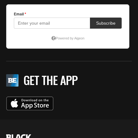
GET THE APP