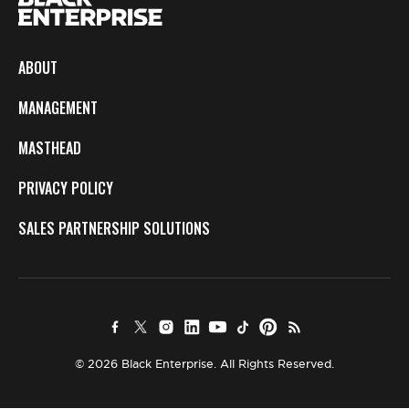
ABOUT
MANAGEMENT
MASTHEAD
PRIVACY POLICY
SALES PARTNERSHIP SOLUTIONS
© 2026 Black Enterprise. All Rights Reserved.