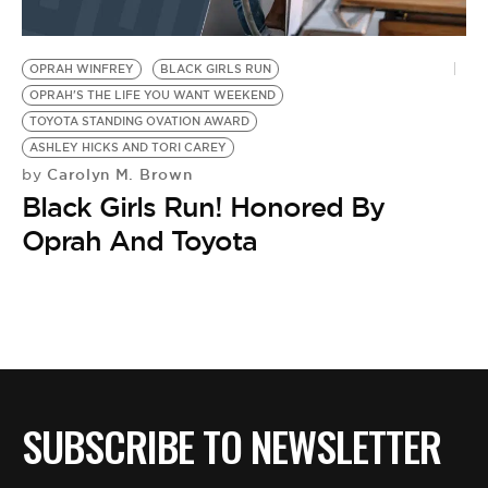
OPRAH WINFREY
BLACK GIRLS RUN
OPRAH'S THE LIFE YOU WANT WEEKEND
TOYOTA STANDING OVATION AWARD
ASHLEY HICKS AND TORI CAREY
Carolyn M. Brown
by
Black Girls Run! Honored By
Oprah And Toyota
SUBSCRIBE TO NEWSLETTER