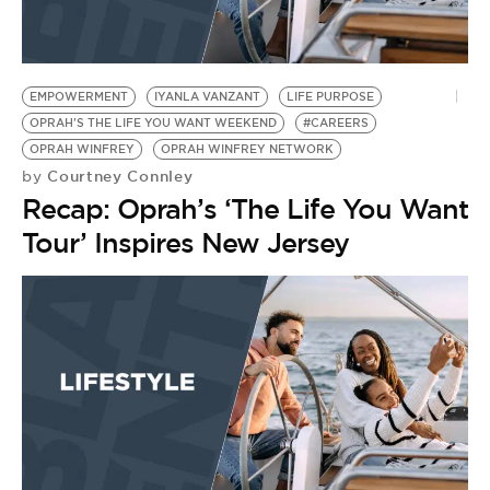
BE EXTRAS
EMPOWERMENT
IYANLA VANZANT
LIFE PURPOSE
OPRAH'S THE LIFE YOU WANT WEEKEND
#CAREERS
OPRAH WINFREY
OPRAH WINFREY NETWORK
Courtney Connley
by
Recap: Oprah’s ‘The Life You Want
Tour’ Inspires New Jersey