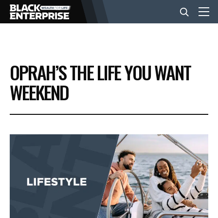
BUSINESS
OPRAH’S THE LIFE YOU WANT
NEWS
WEEKEND
LIFESTYLE
EVENTS
VIDEOS