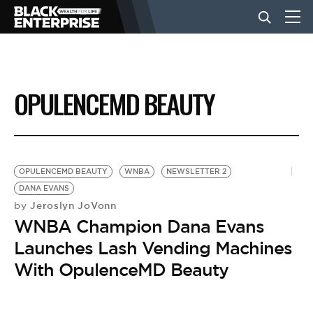
BUSINESS
OPULENCEMD BEAUTY
NEWS
LIFESTYLE
OPULENCEMD BEAUTY
WNBA
NEWSLETTER 2
DANA EVANS
Jeroslyn JoVonn
by
EVENTS
WNBA Champion Dana Evans
Launches Lash Vending Machines
VIDEOS
With OpulenceMD Beauty