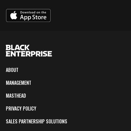
ABOUT
MANAGEMENT
MASTHEAD
PRIVACY POLICY
SALES PARTNERSHIP SOLUTIONS