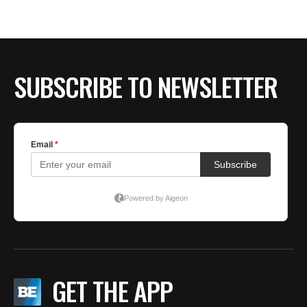
BE EXTRAS
SUBSCRIBE TO NEWSLETTER
GET THE APP