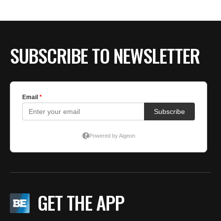
BE EXTRAS
SUBSCRIBE TO NEWSLETTER
GET THE APP