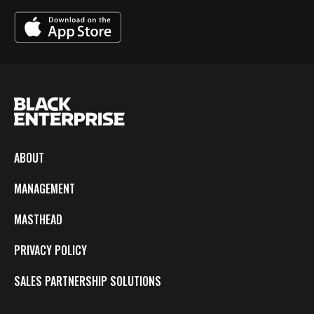
ABOUT
MANAGEMENT
MASTHEAD
PRIVACY POLICY
SALES PARTNERSHIP SOLUTIONS