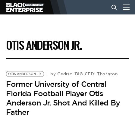
BUSINESS
OTIS ANDERSON JR.
NEWS
LIFESTYLE
Cedric 'BIG CED' Thornton
by
OTIS ANDERSON JR.
Former University of Central
Florida Football Player Otis
EVENTS
Anderson Jr. Shot And Killed By
Father
VIDEOS